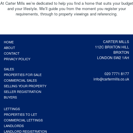
At Carter Mills we’re dedicated to help you find a home that suits your budget
and your lifestyle. We’ll guide you from the moment you register your
requirements, through to property viewings and referencing.
CARTER MILLS
HOME
112C BRIXTON HILL
ABOUT
BRIXTON
CONTACT
LONDON SW2 1AH
PRIVACY POLICY
SALES
020 7771 8177
PROPERTIES FOR SALE
info@cartermills.co.uk
COMMERCIAL SALES
SELLING YOUR PROPERTY
SELLER REGISTRATION
BUYERS
LETTINGS
PROPERTIES TO LET
COMMERCIAL LETTINGS
LANDLORDS
LANDLORD REGISTRATION