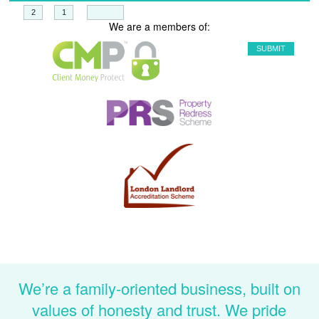
+
=
We are a members of:
We’re a family-oriented business, built on
values of honesty and trust. We pride