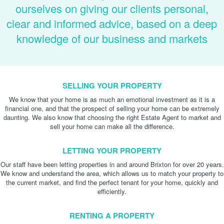
ourselves on giving our clients personal,
clear and informed advice, based on a deep
knowledge of our business and markets
SELLING YOUR PROPERTY
We know that your home is as much an emotional investment as it is a
financial one, and that the prospect of selling your home can be extremely
daunting. We also know that choosing the right Estate Agent to market and
sell your home can make all the difference.
LETTING YOUR PROPERTY
Our staff have been letting properties in and around Brixton for over 20 years.
We know and understand the area, which allows us to match your property to
the current market, and find the perfect tenant for your home, quickly and
efficiently.
RENTING A PROPERTY