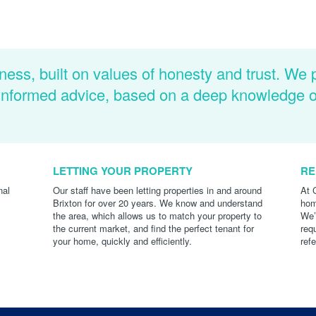
ness, built on values of honesty and trust. We 
d informed advice, based on a deep knowledge 
LETTING YOUR PROPERTY
RE
nal
Our staff have been letting properties in and around
At 
Brixton for over 20 years. We know and understand
hom
the area, which allows us to match your property to
We’
the current market, and find the perfect tenant for
req
your home, quickly and efficiently.
ref