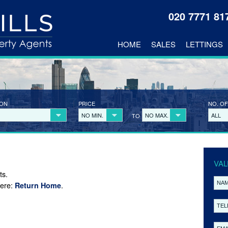
020 7771 8
HOME
SALES
LETTINGS
ION
PRICE
NO. OF
NO MIN.
NO MAX.
ALL
TO
VAL
ts.
here:
.
Return Home