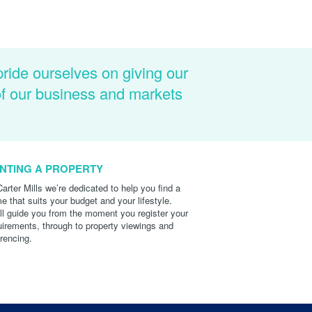
pride ourselves on giving our
of our business and markets
NTING A PROPERTY
Carter Mills we’re dedicated to help you find a
e that suits your budget and your lifestyle.
ll guide you from the moment you register your
uirements, through to property viewings and
erencing.