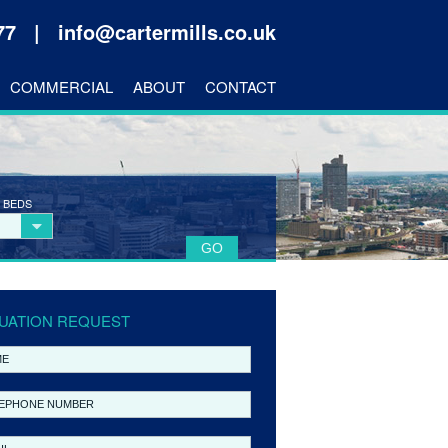
177 |
info@cartermills.co.uk
COMMERCIAL
ABOUT
CONTACT
 BEDS
UATION REQUEST