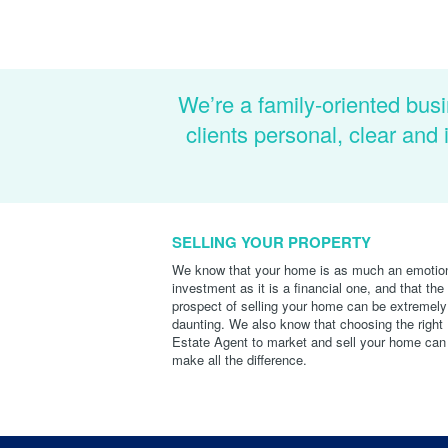
We’re a family-oriented busi
clients personal, clear an
SELLING YOUR PROPERTY
We know that your home is as much an emotio
investment as it is a financial one, and that the
prospect of selling your home can be extremely
daunting. We also know that choosing the right
Estate Agent to market and sell your home can
make all the difference.