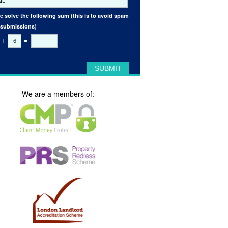
e solve the following sum (this is to avoid spam
 submissions)
+
=
We are a members of: