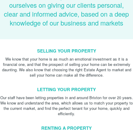
ourselves on giving our clients personal,
clear and informed advice, based on a deep
knowledge of our business and markets
SELLING YOUR PROPERTY
We know that your home is as much an emotional investment as it is a
financial one, and that the prospect of selling your home can be extremely
daunting. We also know that choosing the right Estate Agent to market and
sell your home can make all the difference.
LETTING YOUR PROPERTY
Our staff have been letting properties in and around Brixton for over 20 years.
We know and understand the area, which allows us to match your property to
the current market, and find the perfect tenant for your home, quickly and
efficiently.
RENTING A PROPERTY