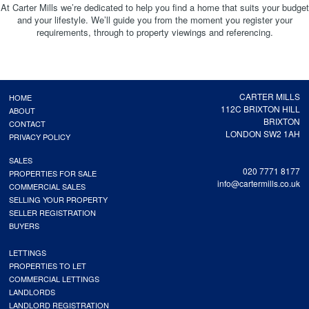
At Carter Mills we’re dedicated to help you find a home that suits your budget
and your lifestyle. We’ll guide you from the moment you register your
requirements, through to property viewings and referencing.
CARTER MILLS
HOME
112C BRIXTON HILL
ABOUT
BRIXTON
CONTACT
LONDON SW2 1AH
PRIVACY POLICY
SALES
020 7771 8177
PROPERTIES FOR SALE
info@cartermills.co.uk
COMMERCIAL SALES
SELLING YOUR PROPERTY
SELLER REGISTRATION
BUYERS
LETTINGS
PROPERTIES TO LET
COMMERCIAL LETTINGS
LANDLORDS
LANDLORD REGISTRATION