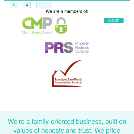
+
=
We are a members of:
We’re a family-oriented business, built on
values of honesty and trust. We pride