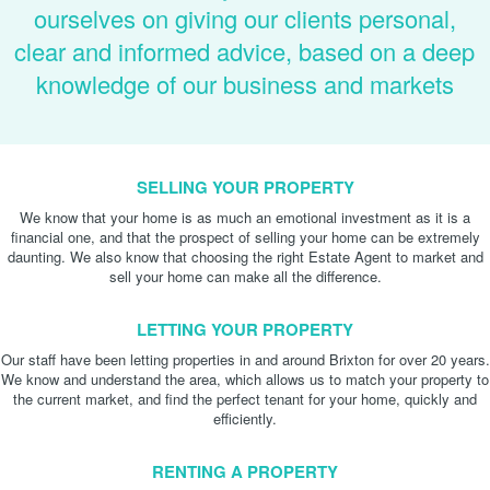
ourselves on giving our clients personal,
clear and informed advice, based on a deep
knowledge of our business and markets
SELLING YOUR PROPERTY
We know that your home is as much an emotional investment as it is a
financial one, and that the prospect of selling your home can be extremely
daunting. We also know that choosing the right Estate Agent to market and
sell your home can make all the difference.
LETTING YOUR PROPERTY
Our staff have been letting properties in and around Brixton for over 20 years.
We know and understand the area, which allows us to match your property to
the current market, and find the perfect tenant for your home, quickly and
efficiently.
RENTING A PROPERTY