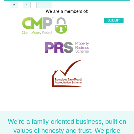
+
=
We are a members of:
We’re a family-oriented business, built on
values of honesty and trust. We pride