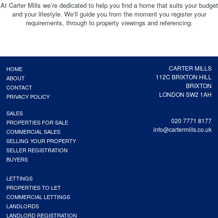
At Carter Mills we’re dedicated to help you find a home that suits your budget
and your lifestyle. We’ll guide you from the moment you register your
requirements, through to property viewings and referencing.
CARTER MILLS
HOME
112C BRIXTON HILL
ABOUT
BRIXTON
CONTACT
LONDON SW2 1AH
PRIVACY POLICY
SALES
020 7771 8177
PROPERTIES FOR SALE
info@cartermills.co.uk
COMMERCIAL SALES
SELLING YOUR PROPERTY
SELLER REGISTRATION
BUYERS
LETTINGS
PROPERTIES TO LET
COMMERCIAL LETTINGS
LANDLORDS
LANDLORD REGISTRATION