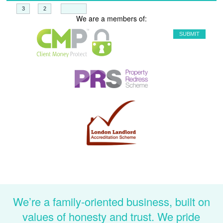
+
=
We are a members of:
We’re a family-oriented business, built on
values of honesty and trust. We pride