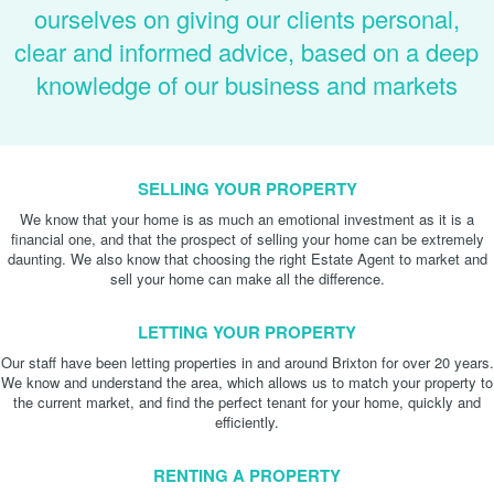
ourselves on giving our clients personal,
clear and informed advice, based on a deep
knowledge of our business and markets
SELLING YOUR PROPERTY
We know that your home is as much an emotional investment as it is a
financial one, and that the prospect of selling your home can be extremely
daunting. We also know that choosing the right Estate Agent to market and
sell your home can make all the difference.
LETTING YOUR PROPERTY
Our staff have been letting properties in and around Brixton for over 20 years.
We know and understand the area, which allows us to match your property to
the current market, and find the perfect tenant for your home, quickly and
efficiently.
RENTING A PROPERTY