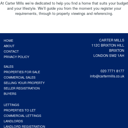
At Carter Mills we’re dedicated to help you find a home that suits your budget
and your lifestyle. We’ll guide you from the moment you register your
requirements, through to property viewings and referencing.
CARTER MILLS
HOME
112C BRIXTON HILL
ABOUT
BRIXTON
CONTACT
LONDON SW2 1AH
PRIVACY POLICY
SALES
020 7771 8177
PROPERTIES FOR SALE
info@cartermills.co.uk
COMMERCIAL SALES
SELLING YOUR PROPERTY
SELLER REGISTRATION
BUYERS
LETTINGS
PROPERTIES TO LET
COMMERCIAL LETTINGS
LANDLORDS
LANDLORD REGISTRATION