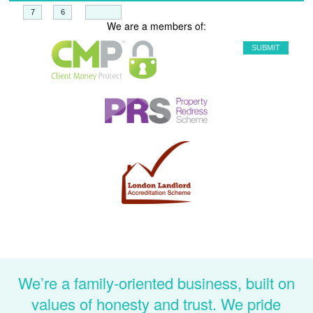
+
=
We are a members of:
We’re a family-oriented business, built on
values of honesty and trust. We pride