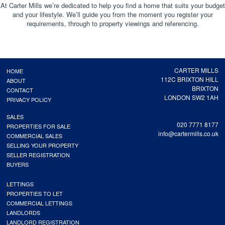
At Carter Mills we’re dedicated to help you find a home that suits your budget
and your lifestyle. We’ll guide you from the moment you register your
requirements, through to property viewings and referencing.
CARTER MILLS
HOME
112C BRIXTON HILL
ABOUT
BRIXTON
CONTACT
LONDON SW2 1AH
PRIVACY POLICY
SALES
020 7771 8177
PROPERTIES FOR SALE
info@cartermills.co.uk
COMMERCIAL SALES
SELLING YOUR PROPERTY
SELLER REGISTRATION
BUYERS
LETTINGS
PROPERTIES TO LET
COMMERCIAL LETTINGS
LANDLORDS
LANDLORD REGISTRATION