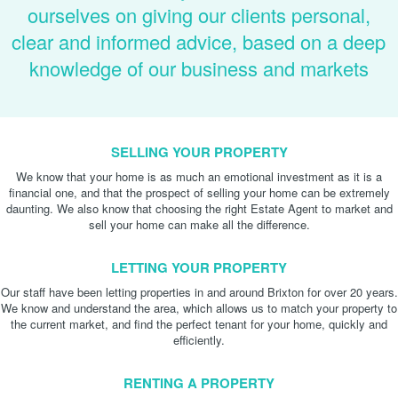
ourselves on giving our clients personal,
clear and informed advice, based on a deep
knowledge of our business and markets
SELLING YOUR PROPERTY
We know that your home is as much an emotional investment as it is a
financial one, and that the prospect of selling your home can be extremely
daunting. We also know that choosing the right Estate Agent to market and
sell your home can make all the difference.
LETTING YOUR PROPERTY
Our staff have been letting properties in and around Brixton for over 20 years.
We know and understand the area, which allows us to match your property to
the current market, and find the perfect tenant for your home, quickly and
efficiently.
RENTING A PROPERTY