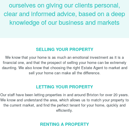
ourselves on giving our clients personal,
clear and informed advice, based on a deep
knowledge of our business and markets
SELLING YOUR PROPERTY
We know that your home is as much an emotional investment as it is a
financial one, and that the prospect of selling your home can be extremely
daunting. We also know that choosing the right Estate Agent to market and
sell your home can make all the difference.
LETTING YOUR PROPERTY
Our staff have been letting properties in and around Brixton for over 20 years.
We know and understand the area, which allows us to match your property to
the current market, and find the perfect tenant for your home, quickly and
efficiently.
RENTING A PROPERTY