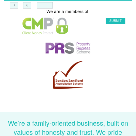
+
=
We are a members of:
We’re a family-oriented business, built on
values of honesty and trust. We pride