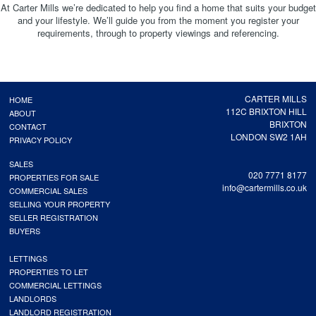
At Carter Mills we’re dedicated to help you find a home that suits your budget
and your lifestyle. We’ll guide you from the moment you register your
requirements, through to property viewings and referencing.
CARTER MILLS
HOME
112C BRIXTON HILL
ABOUT
BRIXTON
CONTACT
LONDON SW2 1AH
PRIVACY POLICY
SALES
020 7771 8177
PROPERTIES FOR SALE
info@cartermills.co.uk
COMMERCIAL SALES
SELLING YOUR PROPERTY
SELLER REGISTRATION
BUYERS
LETTINGS
PROPERTIES TO LET
COMMERCIAL LETTINGS
LANDLORDS
LANDLORD REGISTRATION