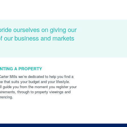
pride ourselves on giving our
of our business and markets
NTING A PROPERTY
Carter Mills we’re dedicated to help you find a
e that suits your budget and your lifestyle.
ll guide you from the moment you register your
uirements, through to property viewings and
erencing.