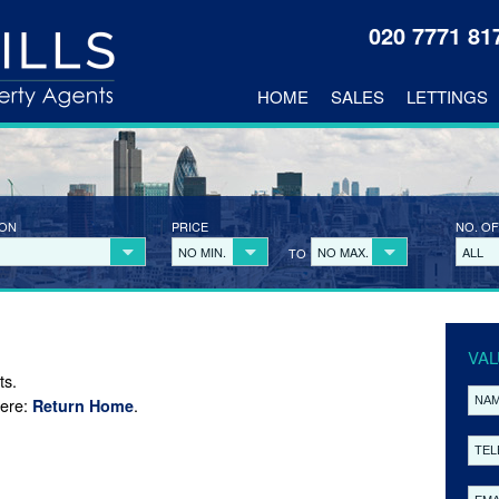
020 7771 8
HOME
SALES
LETTINGS
ION
PRICE
NO. OF
NO MIN.
NO MAX.
ALL
TO
VAL
ts.
here:
.
Return Home