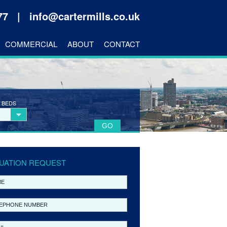
177 |
info@cartermills.co.uk
COMMERCIAL
ABOUT
CONTACT
 BEDS
UATION REQUEST