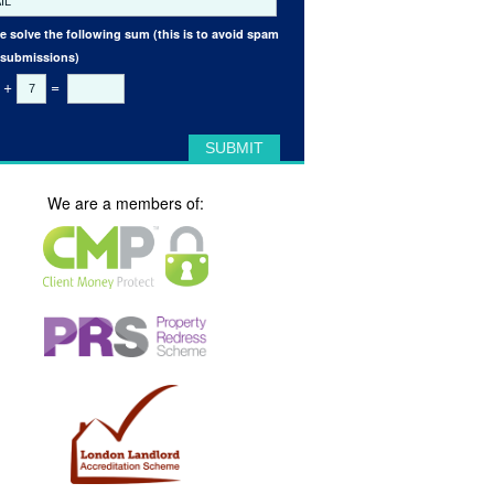
e solve the following sum (this is to avoid spam
 submissions)
+
=
We are a members of: