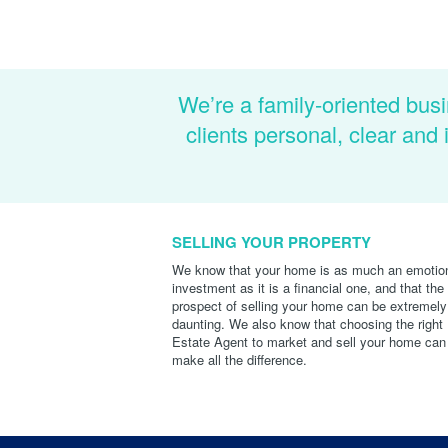
We’re a family-oriented busi
clients personal, clear an
SELLING YOUR PROPERTY
We know that your home is as much an emotio
investment as it is a financial one, and that the
prospect of selling your home can be extremely
daunting. We also know that choosing the right
Estate Agent to market and sell your home can
make all the difference.