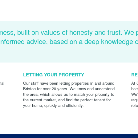
ness, built on values of honesty and trust. We 
d informed advice, based on a deep knowledge 
LETTING YOUR PROPERTY
RE
nal
Our staff have been letting properties in and around
At 
Brixton for over 20 years. We know and understand
hom
the area, which allows us to match your property to
We’
the current market, and find the perfect tenant for
req
your home, quickly and efficiently.
ref