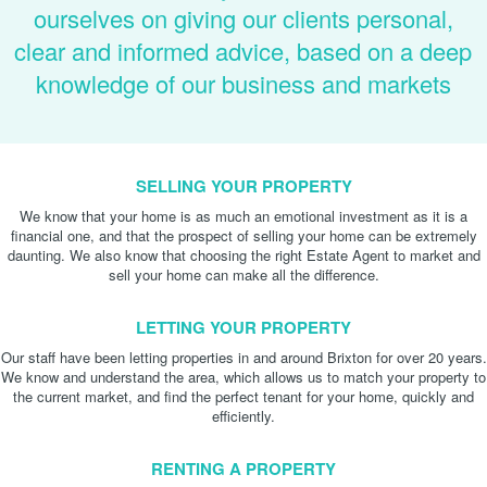
ourselves on giving our clients personal,
clear and informed advice, based on a deep
knowledge of our business and markets
SELLING YOUR PROPERTY
We know that your home is as much an emotional investment as it is a
financial one, and that the prospect of selling your home can be extremely
daunting. We also know that choosing the right Estate Agent to market and
sell your home can make all the difference.
LETTING YOUR PROPERTY
Our staff have been letting properties in and around Brixton for over 20 years.
We know and understand the area, which allows us to match your property to
the current market, and find the perfect tenant for your home, quickly and
efficiently.
RENTING A PROPERTY