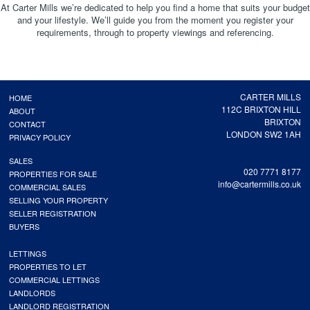
At Carter Mills we’re dedicated to help you find a home that suits your budget
and your lifestyle. We’ll guide you from the moment you register your
requirements, through to property viewings and referencing.
CARTER MILLS
HOME
112C BRIXTON HILL
ABOUT
BRIXTON
CONTACT
LONDON SW2 1AH
PRIVACY POLICY
SALES
020 7771 8177
PROPERTIES FOR SALE
info@cartermills.co.uk
COMMERCIAL SALES
SELLING YOUR PROPERTY
SELLER REGISTRATION
BUYERS
LETTINGS
PROPERTIES TO LET
COMMERCIAL LETTINGS
LANDLORDS
LANDLORD REGISTRATION