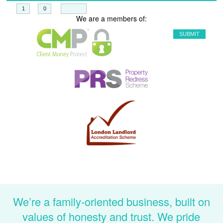
+
=
We are a members of:
We’re a family-oriented business, built on
values of honesty and trust. We pride