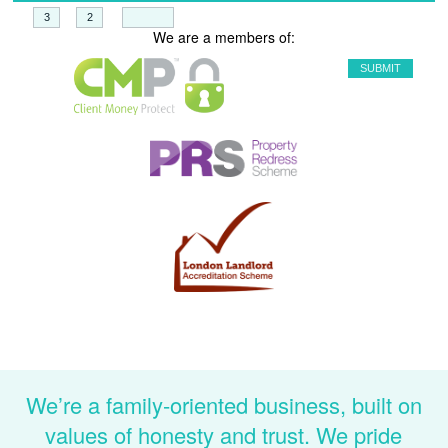
+
=
We are a members of:
We’re a family-oriented business, built on
values of honesty and trust. We pride