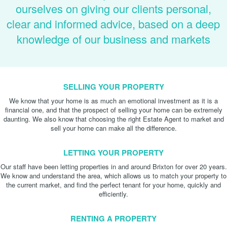
ourselves on giving our clients personal,
clear and informed advice, based on a deep
knowledge of our business and markets
SELLING YOUR PROPERTY
We know that your home is as much an emotional investment as it is a
financial one, and that the prospect of selling your home can be extremely
daunting. We also know that choosing the right Estate Agent to market and
sell your home can make all the difference.
LETTING YOUR PROPERTY
Our staff have been letting properties in and around Brixton for over 20 years.
We know and understand the area, which allows us to match your property to
the current market, and find the perfect tenant for your home, quickly and
efficiently.
RENTING A PROPERTY