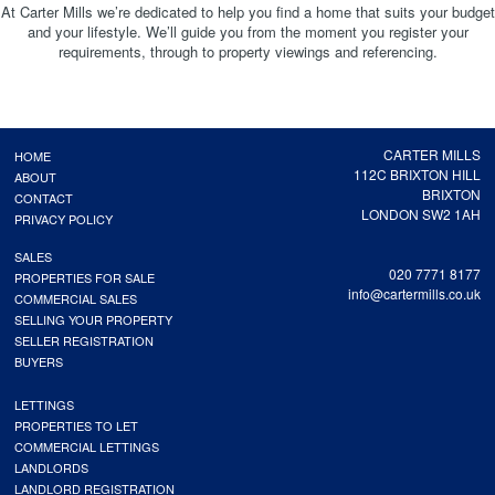
At Carter Mills we’re dedicated to help you find a home that suits your budget
and your lifestyle. We’ll guide you from the moment you register your
requirements, through to property viewings and referencing.
CARTER MILLS
HOME
112C BRIXTON HILL
ABOUT
BRIXTON
CONTACT
LONDON SW2 1AH
PRIVACY POLICY
SALES
020 7771 8177
PROPERTIES FOR SALE
info@cartermills.co.uk
COMMERCIAL SALES
SELLING YOUR PROPERTY
SELLER REGISTRATION
BUYERS
LETTINGS
PROPERTIES TO LET
COMMERCIAL LETTINGS
LANDLORDS
LANDLORD REGISTRATION