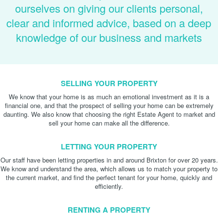
ourselves on giving our clients personal,
clear and informed advice, based on a deep
knowledge of our business and markets
SELLING YOUR PROPERTY
We know that your home is as much an emotional investment as it is a
financial one, and that the prospect of selling your home can be extremely
daunting. We also know that choosing the right Estate Agent to market and
sell your home can make all the difference.
LETTING YOUR PROPERTY
Our staff have been letting properties in and around Brixton for over 20 years.
We know and understand the area, which allows us to match your property to
the current market, and find the perfect tenant for your home, quickly and
efficiently.
RENTING A PROPERTY