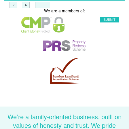
+
=
We are a members of:
We’re a family-oriented business, built on
values of honesty and trust. We pride