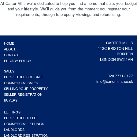
At Carter Mills we’re dedicated to help you find a home that suits your budget
and your lifestyle. We’ll guide you from the moment you register your
requirements, through to property viewings and referencing.
CARTER MILLS
HOME
112C BRIXTON HILL
ABOUT
BRIXTON
CONTACT
LONDON SW2 1AH
PRIVACY POLICY
SALES
020 7771 8177
PROPERTIES FOR SALE
info@cartermills.co.uk
COMMERCIAL SALES
SELLING YOUR PROPERTY
SELLER REGISTRATION
BUYERS
LETTINGS
PROPERTIES TO LET
COMMERCIAL LETTINGS
LANDLORDS
LANDLORD REGISTRATION