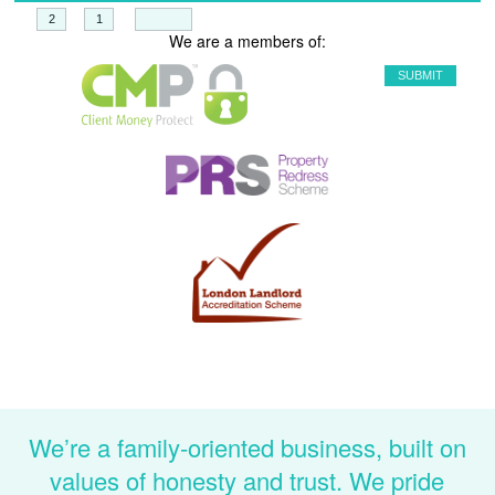
+
=
We are a members of:
We’re a family-oriented business, built on
values of honesty and trust. We pride