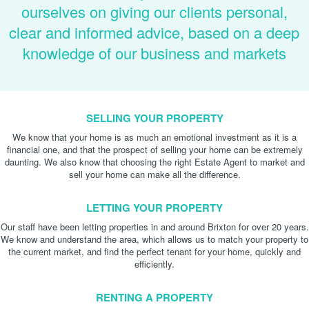
ourselves on giving our clients personal,
clear and informed advice, based on a deep
knowledge of our business and markets
SELLING YOUR PROPERTY
We know that your home is as much an emotional investment as it is a
financial one, and that the prospect of selling your home can be extremely
daunting. We also know that choosing the right Estate Agent to market and
sell your home can make all the difference.
LETTING YOUR PROPERTY
Our staff have been letting properties in and around Brixton for over 20 years.
We know and understand the area, which allows us to match your property to
the current market, and find the perfect tenant for your home, quickly and
efficiently.
RENTING A PROPERTY