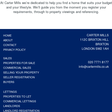
At Carter Mills we’re dedicated to help you find a home that suits your budget
and your lifestyle. We’ll guide you from the moment you register your
requirements, through to property viewings and referencing.
CARTER MILLS
HOME
112C BRIXTON HILL
ABOUT
BRIXTON
CONTACT
LONDON SW2 1AH
PRIVACY POLICY
SALES
020 7771 8177
PROPERTIES FOR SALE
info@cartermills.co.uk
COMMERCIAL SALES
SELLING YOUR PROPERTY
SELLER REGISTRATION
BUYERS
LETTINGS
PROPERTIES TO LET
COMMERCIAL LETTINGS
LANDLORDS
LANDLORD REGISTRATION