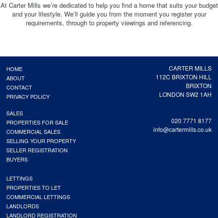
At Carter Mills we’re dedicated to help you find a home that suits your budget
and your lifestyle. We’ll guide you from the moment you register your
requirements, through to property viewings and referencing.
CARTER MILLS
HOME
112C BRIXTON HILL
ABOUT
BRIXTON
CONTACT
LONDON SW2 1AH
PRIVACY POLICY
SALES
020 7771 8177
PROPERTIES FOR SALE
info@cartermills.co.uk
COMMERCIAL SALES
SELLING YOUR PROPERTY
SELLER REGISTRATION
BUYERS
LETTINGS
PROPERTIES TO LET
COMMERCIAL LETTINGS
LANDLORDS
LANDLORD REGISTRATION