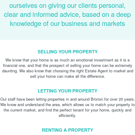
ourselves on giving our clients personal,
clear and informed advice, based on a deep
knowledge of our business and markets
SELLING YOUR PROPERTY
We know that your home is as much an emotional investment as it is a
financial one, and that the prospect of selling your home can be extremely
daunting. We also know that choosing the right Estate Agent to market and
sell your home can make all the difference.
LETTING YOUR PROPERTY
Our staff have been letting properties in and around Brixton for over 20 years.
We know and understand the area, which allows us to match your property to
the current market, and find the perfect tenant for your home, quickly and
efficiently.
RENTING A PROPERTY