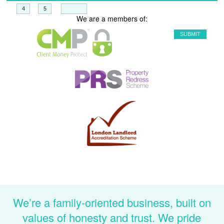
+
=
We are a members of:
We’re a family-oriented business, built on
values of honesty and trust. We pride