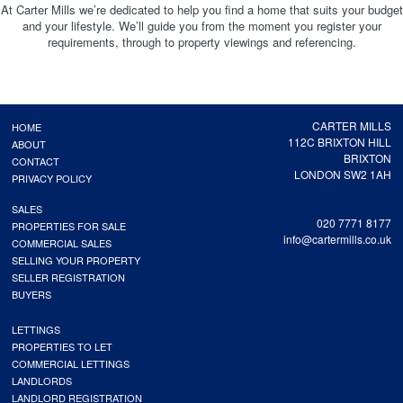
At Carter Mills we’re dedicated to help you find a home that suits your budget
and your lifestyle. We’ll guide you from the moment you register your
requirements, through to property viewings and referencing.
CARTER MILLS
HOME
112C BRIXTON HILL
ABOUT
BRIXTON
CONTACT
LONDON SW2 1AH
PRIVACY POLICY
SALES
020 7771 8177
PROPERTIES FOR SALE
info@cartermills.co.uk
COMMERCIAL SALES
SELLING YOUR PROPERTY
SELLER REGISTRATION
BUYERS
LETTINGS
PROPERTIES TO LET
COMMERCIAL LETTINGS
LANDLORDS
LANDLORD REGISTRATION