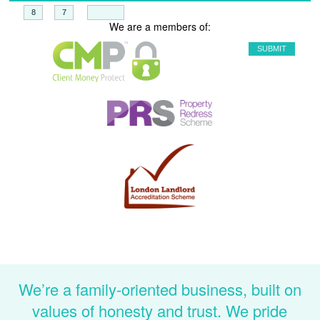
+
=
We are a members of:
We’re a family-oriented business, built on
values of honesty and trust. We pride