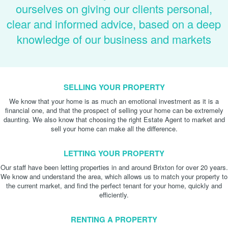
ourselves on giving our clients personal,
clear and informed advice, based on a deep
knowledge of our business and markets
SELLING YOUR PROPERTY
We know that your home is as much an emotional investment as it is a
financial one, and that the prospect of selling your home can be extremely
daunting. We also know that choosing the right Estate Agent to market and
sell your home can make all the difference.
LETTING YOUR PROPERTY
Our staff have been letting properties in and around Brixton for over 20 years.
We know and understand the area, which allows us to match your property to
the current market, and find the perfect tenant for your home, quickly and
efficiently.
RENTING A PROPERTY