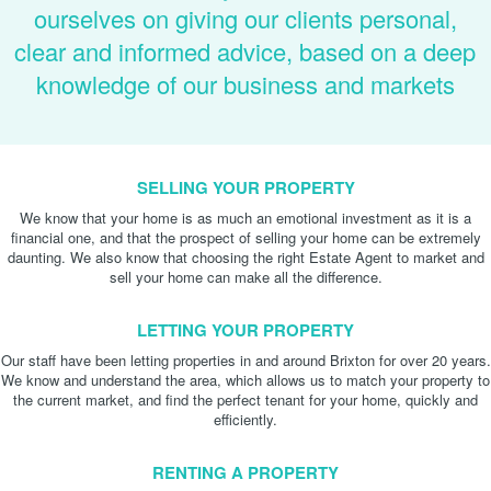
ourselves on giving our clients personal,
clear and informed advice, based on a deep
knowledge of our business and markets
SELLING YOUR PROPERTY
We know that your home is as much an emotional investment as it is a
financial one, and that the prospect of selling your home can be extremely
daunting. We also know that choosing the right Estate Agent to market and
sell your home can make all the difference.
LETTING YOUR PROPERTY
Our staff have been letting properties in and around Brixton for over 20 years.
We know and understand the area, which allows us to match your property to
the current market, and find the perfect tenant for your home, quickly and
efficiently.
RENTING A PROPERTY