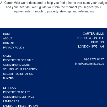
At Carter Mills we’re dedicated to help you find a home that suits your budget
and your lifestyle. We’ll guide you from the moment you register your
requirements, through to property viewings and referencing.
CARTER MILLS
HOME
112C BRIXTON HILL
ABOUT
BRIXTON
CONTACT
LONDON SW2 1AH
PRIVACY POLICY
SALES
020 7771 8177
PROPERTIES FOR SALE
info@cartermills.co.uk
COMMERCIAL SALES
SELLING YOUR PROPERTY
SELLER REGISTRATION
BUYERS
LETTINGS
PROPERTIES TO LET
COMMERCIAL LETTINGS
LANDLORDS
LANDLORD REGISTRATION