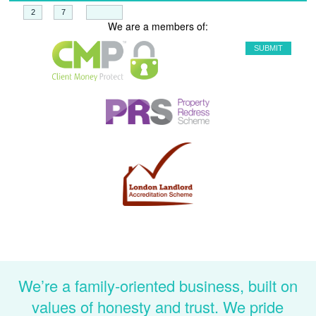
+
=
We are a members of:
We’re a family-oriented business, built on
values of honesty and trust. We pride