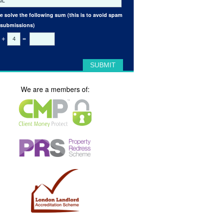
e solve the following sum (this is to avoid spam
 submissions)
+
=
We are a members of: