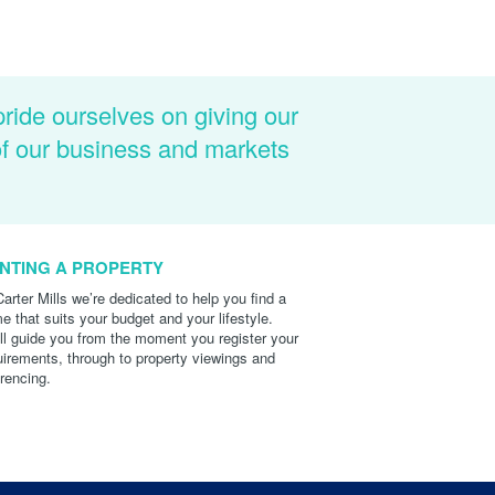
pride ourselves on giving our
of our business and markets
NTING A PROPERTY
Carter Mills we’re dedicated to help you find a
e that suits your budget and your lifestyle.
ll guide you from the moment you register your
uirements, through to property viewings and
erencing.