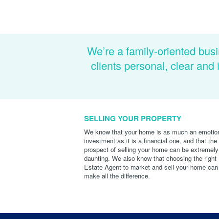
We’re a family-oriented busi
clients personal, clear an
SELLING YOUR PROPERTY
We know that your home is as much an emotio
investment as it is a financial one, and that the
prospect of selling your home can be extremely
daunting. We also know that choosing the right
Estate Agent to market and sell your home can
make all the difference.