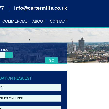
177 |
info@cartermills.co.uk
COMMERCIAL
ABOUT
CONTACT
 BEDS
UATION REQUEST