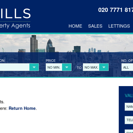
020 7771 8
HOME
SALES
LETTINGS
ION
PRICE
NO. OF
NO MIN.
NO MAX.
ALL
TO
VAL
ts.
here:
.
Return Home