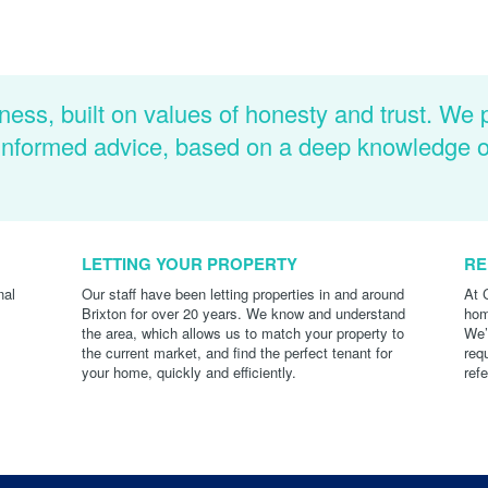
ness, built on values of honesty and trust. We 
d informed advice, based on a deep knowledge 
LETTING YOUR PROPERTY
RE
nal
Our staff have been letting properties in and around
At 
Brixton for over 20 years. We know and understand
hom
the area, which allows us to match your property to
We’
the current market, and find the perfect tenant for
req
your home, quickly and efficiently.
ref