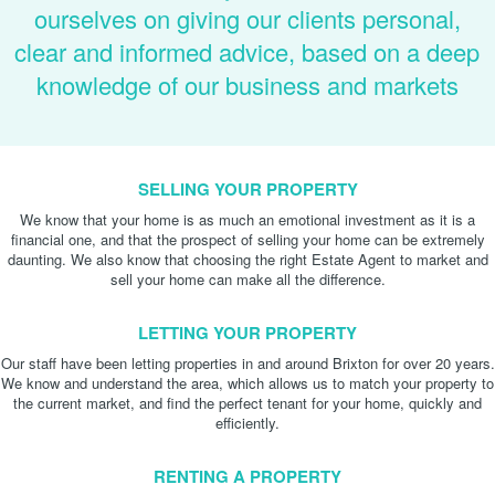
ourselves on giving our clients personal,
clear and informed advice, based on a deep
knowledge of our business and markets
SELLING YOUR PROPERTY
We know that your home is as much an emotional investment as it is a
financial one, and that the prospect of selling your home can be extremely
daunting. We also know that choosing the right Estate Agent to market and
sell your home can make all the difference.
LETTING YOUR PROPERTY
Our staff have been letting properties in and around Brixton for over 20 years.
We know and understand the area, which allows us to match your property to
the current market, and find the perfect tenant for your home, quickly and
efficiently.
RENTING A PROPERTY