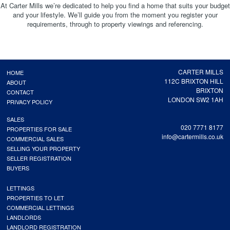
At Carter Mills we’re dedicated to help you find a home that suits your budget
and your lifestyle. We’ll guide you from the moment you register your
requirements, through to property viewings and referencing.
CARTER MILLS
HOME
112C BRIXTON HILL
ABOUT
BRIXTON
CONTACT
LONDON SW2 1AH
PRIVACY POLICY
SALES
020 7771 8177
PROPERTIES FOR SALE
info@cartermills.co.uk
COMMERCIAL SALES
SELLING YOUR PROPERTY
SELLER REGISTRATION
BUYERS
LETTINGS
PROPERTIES TO LET
COMMERCIAL LETTINGS
LANDLORDS
LANDLORD REGISTRATION