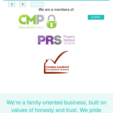
+
=
We are a members of:
We’re a family-oriented business, built on
values of honesty and trust. We pride