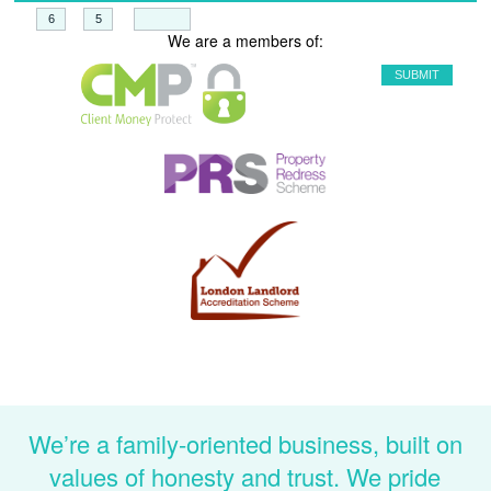
+
=
We are a members of:
We’re a family-oriented business, built on
values of honesty and trust. We pride