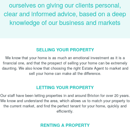
ourselves on giving our clients personal,
clear and informed advice, based on a deep
knowledge of our business and markets
SELLING YOUR PROPERTY
We know that your home is as much an emotional investment as it is a
financial one, and that the prospect of selling your home can be extremely
daunting. We also know that choosing the right Estate Agent to market and
sell your home can make all the difference.
LETTING YOUR PROPERTY
Our staff have been letting properties in and around Brixton for over 20 years.
We know and understand the area, which allows us to match your property to
the current market, and find the perfect tenant for your home, quickly and
efficiently.
RENTING A PROPERTY