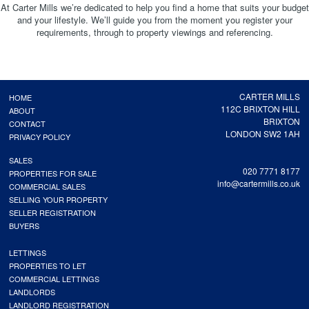
At Carter Mills we’re dedicated to help you find a home that suits your budget
and your lifestyle. We’ll guide you from the moment you register your
requirements, through to property viewings and referencing.
CARTER MILLS
HOME
112C BRIXTON HILL
ABOUT
BRIXTON
CONTACT
LONDON SW2 1AH
PRIVACY POLICY
SALES
020 7771 8177
PROPERTIES FOR SALE
info@cartermills.co.uk
COMMERCIAL SALES
SELLING YOUR PROPERTY
SELLER REGISTRATION
BUYERS
LETTINGS
PROPERTIES TO LET
COMMERCIAL LETTINGS
LANDLORDS
LANDLORD REGISTRATION