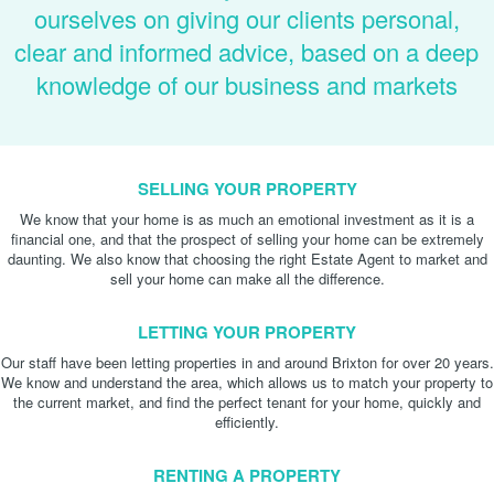
ourselves on giving our clients personal,
clear and informed advice, based on a deep
knowledge of our business and markets
SELLING YOUR PROPERTY
We know that your home is as much an emotional investment as it is a
financial one, and that the prospect of selling your home can be extremely
daunting. We also know that choosing the right Estate Agent to market and
sell your home can make all the difference.
LETTING YOUR PROPERTY
Our staff have been letting properties in and around Brixton for over 20 years.
We know and understand the area, which allows us to match your property to
the current market, and find the perfect tenant for your home, quickly and
efficiently.
RENTING A PROPERTY