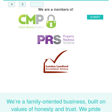
+
=
We are a members of:
We’re a family-oriented business, built on
values of honesty and trust. We pride