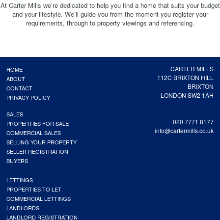
At Carter Mills we’re dedicated to help you find a home that suits your budget
and your lifestyle. We’ll guide you from the moment you register your
requirements, through to property viewings and referencing.
CARTER MILLS
HOME
112C BRIXTON HILL
ABOUT
BRIXTON
CONTACT
LONDON SW2 1AH
PRIVACY POLICY
SALES
020 7771 8177
PROPERTIES FOR SALE
info@cartermills.co.uk
COMMERCIAL SALES
SELLING YOUR PROPERTY
SELLER REGISTRATION
BUYERS
LETTINGS
PROPERTIES TO LET
COMMERCIAL LETTINGS
LANDLORDS
LANDLORD REGISTRATION