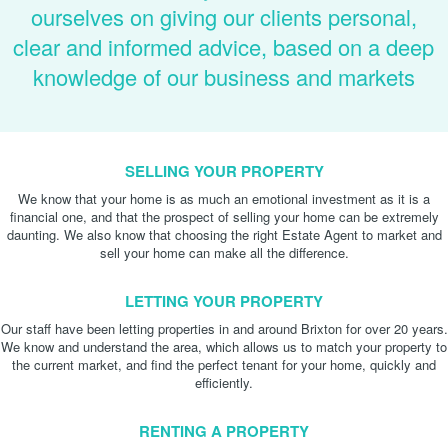
ourselves on giving our clients personal,
clear and informed advice, based on a deep
knowledge of our business and markets
SELLING YOUR PROPERTY
We know that your home is as much an emotional investment as it is a
financial one, and that the prospect of selling your home can be extremely
daunting. We also know that choosing the right Estate Agent to market and
sell your home can make all the difference.
LETTING YOUR PROPERTY
Our staff have been letting properties in and around Brixton for over 20 years.
We know and understand the area, which allows us to match your property to
the current market, and find the perfect tenant for your home, quickly and
efficiently.
RENTING A PROPERTY