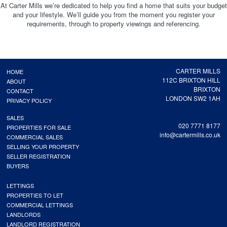
At Carter Mills we’re dedicated to help you find a home that suits your budget
and your lifestyle. We’ll guide you from the moment you register your
requirements, through to property viewings and referencing.
CARTER MILLS
HOME
112C BRIXTON HILL
ABOUT
BRIXTON
CONTACT
LONDON SW2 1AH
PRIVACY POLICY
SALES
020 7771 8177
PROPERTIES FOR SALE
info@cartermills.co.uk
COMMERCIAL SALES
SELLING YOUR PROPERTY
SELLER REGISTRATION
BUYERS
LETTINGS
PROPERTIES TO LET
COMMERCIAL LETTINGS
LANDLORDS
LANDLORD REGISTRATION