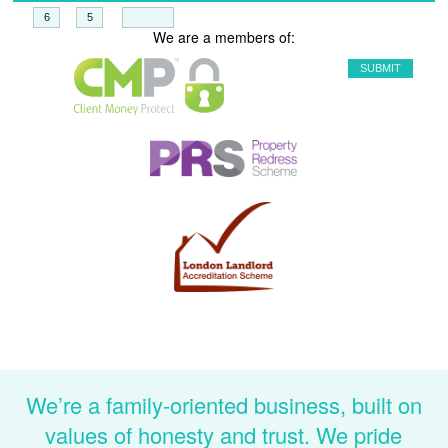
+
=
We are a members of:
We’re a family-oriented business, built on
values of honesty and trust. We pride