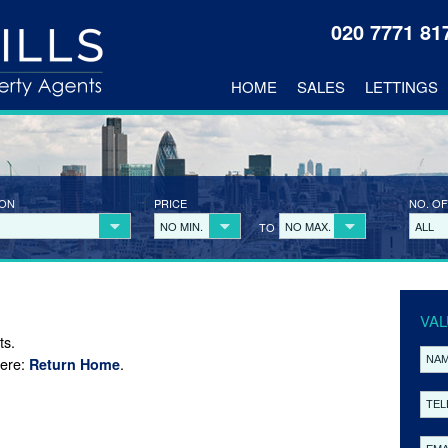
020 7771 8
HOME
SALES
LETTINGS
ION
PRICE
NO. OF
NO MIN.
NO MAX.
ALL
TO
VAL
ts.
here:
.
Return Home