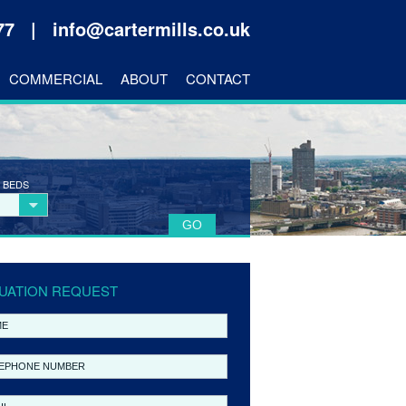
177 |
info@cartermills.co.uk
COMMERCIAL
ABOUT
CONTACT
 BEDS
UATION REQUEST