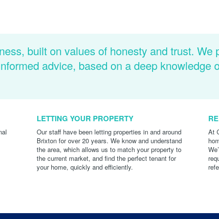
ness, built on values of honesty and trust. We 
d informed advice, based on a deep knowledge 
LETTING YOUR PROPERTY
RE
nal
Our staff have been letting properties in and around
At 
Brixton for over 20 years. We know and understand
hom
the area, which allows us to match your property to
We’
the current market, and find the perfect tenant for
req
your home, quickly and efficiently.
ref