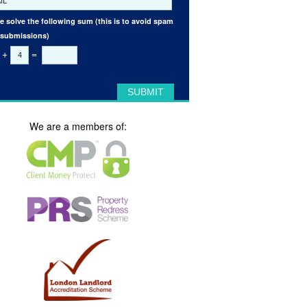
e solve the following sum (this is to avoid spam
 submissions)
+
=
We are a members of: