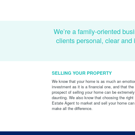
We’re a family-oriented busi
clients personal, clear an
SELLING YOUR PROPERTY
We know that your home is as much an emotio
investment as it is a financial one, and that the
prospect of selling your home can be extremely
daunting. We also know that choosing the right
Estate Agent to market and sell your home can
make all the difference.