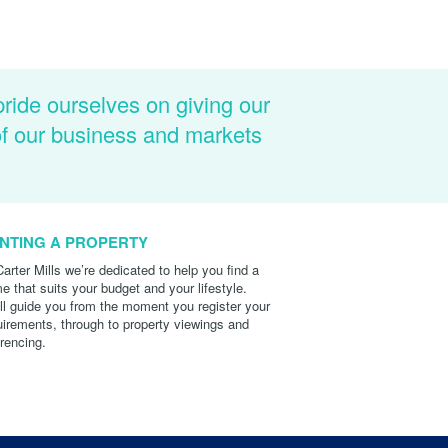
pride ourselves on giving our
of our business and markets
NTING A PROPERTY
Carter Mills we’re dedicated to help you find a
e that suits your budget and your lifestyle.
ll guide you from the moment you register your
uirements, through to property viewings and
erencing.