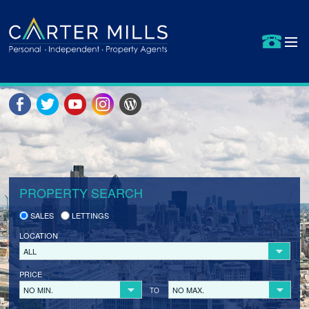
HOME
PROPERTIES FOR SALE
SELLING YOUR PROPERTY
SELLER REGISTRATION
PROPERTY SEARCH
BUYERS
SALES
LETTINGS
LETS BID
LOCATION
BUYER REGISTRATION
ALL
PRICE
PROPERTIES TO LET
NO MIN.
NO MAX.
TO
LANDLORDS