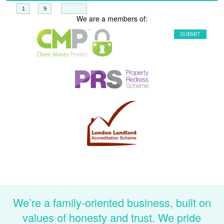
+
=
We are a members of:
We’re a family-oriented business, built on
values of honesty and trust. We pride