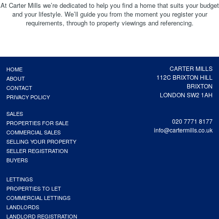
At Carter Mills we’re dedicated to help you find a home that suits your budget
and your lifestyle. We’ll guide you from the moment you register your
requirements, through to property viewings and referencing.
CARTER MILLS
HOME
112C BRIXTON HILL
ABOUT
BRIXTON
CONTACT
LONDON SW2 1AH
PRIVACY POLICY
SALES
020 7771 8177
PROPERTIES FOR SALE
info@cartermills.co.uk
COMMERCIAL SALES
SELLING YOUR PROPERTY
SELLER REGISTRATION
BUYERS
LETTINGS
PROPERTIES TO LET
COMMERCIAL LETTINGS
LANDLORDS
LANDLORD REGISTRATION