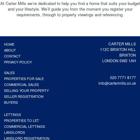
At Carter Mills we’re dedicated to help you find a home that suits your budget
and your lifestyle. We’ll guide you from the moment you register your
requirements, through to property viewings and referencing.
CARTER MILLS
HOME
112C BRIXTON HILL
ABOUT
BRIXTON
CONTACT
LONDON SW2 1AH
PRIVACY POLICY
SALES
020 7771 8177
PROPERTIES FOR SALE
info@cartermills.co.uk
COMMERCIAL SALES
SELLING YOUR PROPERTY
SELLER REGISTRATION
BUYERS
LETTINGS
PROPERTIES TO LET
COMMERCIAL LETTINGS
LANDLORDS
LANDLORD REGISTRATION