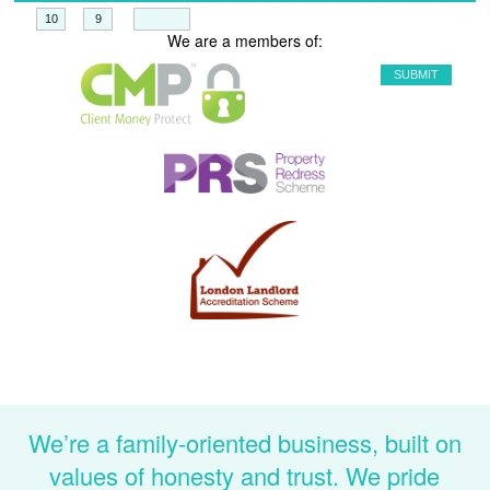
+
=
We are a members of:
We’re a family-oriented business, built on
values of honesty and trust. We pride