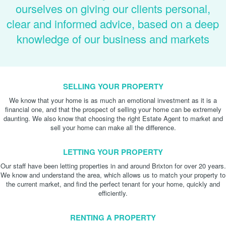
ourselves on giving our clients personal,
clear and informed advice, based on a deep
knowledge of our business and markets
SELLING YOUR PROPERTY
We know that your home is as much an emotional investment as it is a
financial one, and that the prospect of selling your home can be extremely
daunting. We also know that choosing the right Estate Agent to market and
sell your home can make all the difference.
LETTING YOUR PROPERTY
Our staff have been letting properties in and around Brixton for over 20 years.
We know and understand the area, which allows us to match your property to
the current market, and find the perfect tenant for your home, quickly and
efficiently.
RENTING A PROPERTY