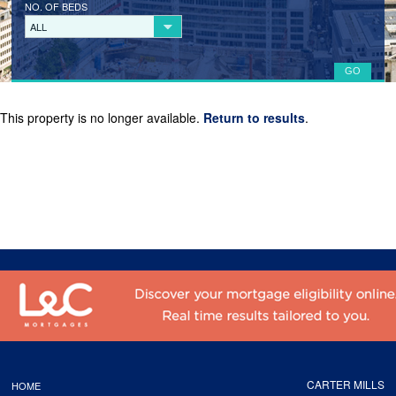
NO. OF BEDS
LANDLORD REGISTRATION
ALL
TENANTS
TENANT REGISTRATION
This property is no longer available.
Return to results
.
COMMERCIAL LETTINGS
COMMERCIAL SALES
ABOUT
CONTACT
CARTER MILLS
HOME