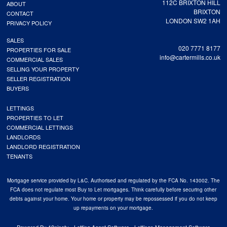
112C BRIXTON HILL
ABOUT
BRIXTON
CONTACT
LONDON SW2 1AH
PRIVACY POLICY
SALES
020 7771 8177
PROPERTIES FOR SALE
info@cartermills.co.uk
COMMERCIAL SALES
SELLING YOUR PROPERTY
SELLER REGISTRATION
BUYERS
LETTINGS
PROPERTIES TO LET
COMMERCIAL LETTINGS
LANDLORDS
LANDLORD REGISTRATION
TENANTS
Mortgage service provided by L&C. Authorised and regulated by the FCA No. 143002. The
FCA does not regulate most Buy to Let mortgages. Think carefully before securing other
debts against your home. Your home or property may be repossessed if you do not keep
up repayments on your mortgage.