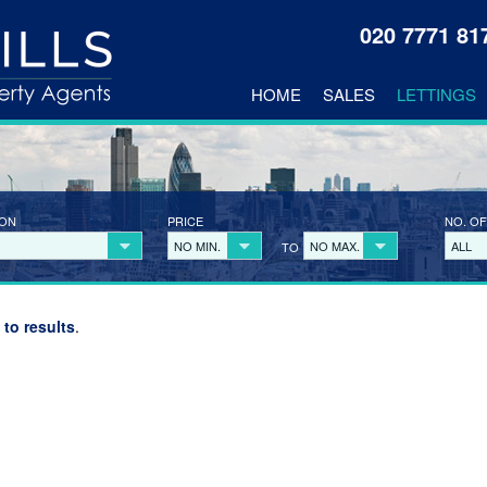
020 7771 8
HOME
SALES
LETTINGS
ION
PRICE
NO. OF
NO MIN.
NO MAX.
ALL
TO
 to results
.