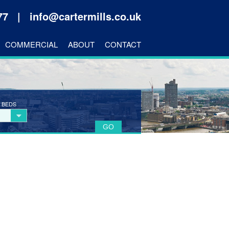
177 |
info@cartermills.co.uk
COMMERCIAL
ABOUT
CONTACT
 BEDS