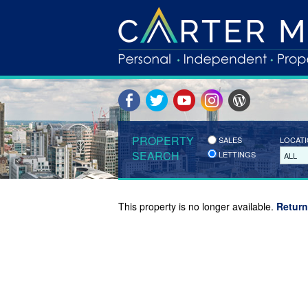
PROPERTY
SALES
LOCAT
SEARCH
LETTINGS
ALL
This property is no longer available.
Return