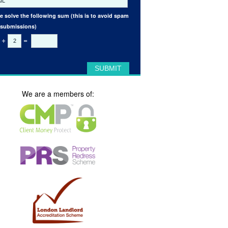
e solve the following sum (this is to avoid spam
 submissions)
+
=
We are a members of: