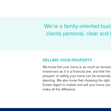
We’re a family-oriented busi
clients personal, clear an
SELLING YOUR PROPERTY
We know that your home is as much an emotio
investment as it is a financial one, and that the
prospect of selling your home can be extremely
daunting. We also know that choosing the right
Estate Agent to market and sell your home can
make all the difference.