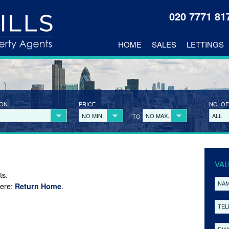
020 7771 8
HOME
SALES
LETTINGS
ION
PRICE
NO. OF
NO MIN.
NO MAX.
ALL
TO
VAL
ts.
here:
.
Return Home