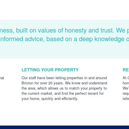
ness, built on values of honesty and trust. We 
d informed advice, based on a deep knowledge 
LETTING YOUR PROPERTY
RE
nal
Our staff have been letting properties in and around
At 
Brixton for over 20 years. We know and understand
hom
the area, which allows us to match your property to
We’
the current market, and find the perfect tenant for
req
your home, quickly and efficiently.
ref