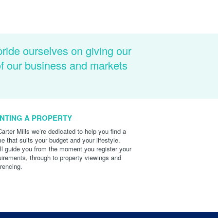
pride ourselves on giving our
of our business and markets
NTING A PROPERTY
Carter Mills we’re dedicated to help you find a
e that suits your budget and your lifestyle.
ll guide you from the moment you register your
uirements, through to property viewings and
erencing.