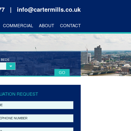
177 |
info@cartermills.co.uk
COMMERCIAL
ABOUT
CONTACT
 BEDS
UATION REQUEST