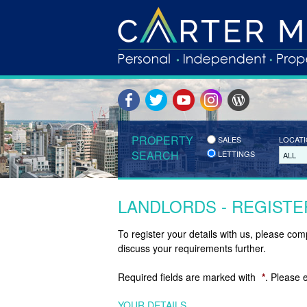
PROPERTY
SALES
LOCAT
SEARCH
LETTINGS
ALL
LANDLORDS - REGISTE
To register your details with us, please co
discuss your requirements further.
Required fields are marked with
*
. Please 
YOUR DETAILS