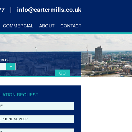
177 |
info@cartermills.co.uk
COMMERCIAL
ABOUT
CONTACT
 BEDS
UATION REQUEST