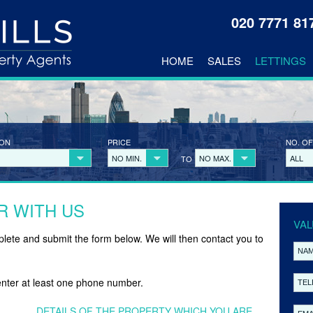
020 7771 8
HOME
SALES
LETTINGS
ION
PRICE
NO. OF
NO MIN.
NO MAX.
ALL
TO
R WITH US
VAL
mplete and submit the form below. We will then contact you to
enter at least one phone number.
DETAILS OF THE PROPERTY WHICH YOU ARE