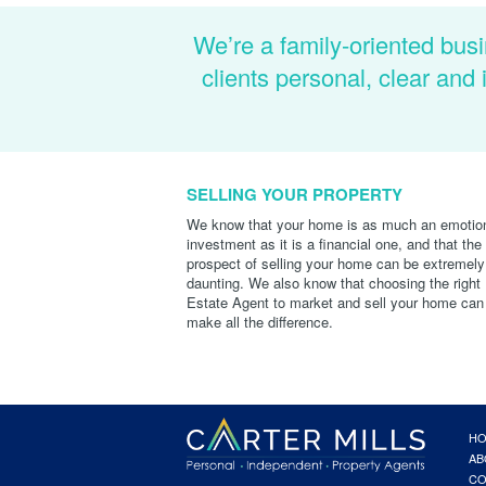
We’re a family-oriented busi
clients personal, clear an
SELLING YOUR PROPERTY
We know that your home is as much an emotio
investment as it is a financial one, and that the
prospect of selling your home can be extremely
daunting. We also know that choosing the right
Estate Agent to market and sell your home can
make all the difference.
H
AB
CO