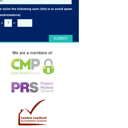
e solve the following sum (this is to avoid spam
 submissions)
+
=
We are a members of: