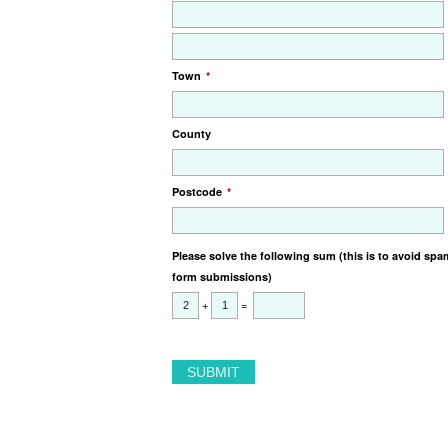
Town
*
County
Postcode
*
Please solve the following sum (this is to avoid spa
form submissions)
+
=