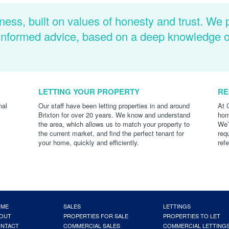
ness, built on values of honesty and trust. We 
d informed advice, based on a deep knowledge 
LETTING YOUR PROPERTY
RE
nal
Our staff have been letting properties in and around
At 
Brixton for over 20 years. We know and understand
hom
the area, which allows us to match your property to
We’
the current market, and find the perfect tenant for
req
your home, quickly and efficiently.
ref
OME
SALES
LETTINGS
OUT
PROPERTIES FOR SALE
PROPERTIES TO LET
NTACT
COMMERCIAL SALES
COMMERCIAL LETTING