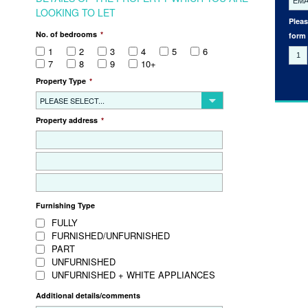
LOOKING TO LET
Pleas
No. of bedrooms
*
form
1
2
3
4
5
6
7
8
9
10+
Property Type
*
PLEASE SELECT...
Property address
*
Furnishing Type
FULLY
FURNISHED/UNFURNISHED
PART
UNFURNISHED
UNFURNISHED + WHITE APPLIANCES
Additional details/comments