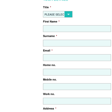
Title
*
PLEASE SELECT...
First Name
*
Surname
*
Email
*
Home no.
Mobile no.
Work no.
Address
*