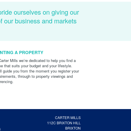
pride ourselves on giving our
of our business and markets
NTING A PROPERTY
Carter Mills we’re dedicated to help you find a
e that suits your budget and your lifestyle.
ll guide you from the moment you register your
uirements, through to property viewings and
erencing.
CARTER MILLS
112C BRIXTON HILL
BRIXTON
S