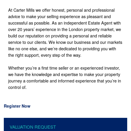
At Carter Mills we offer honest, personal and professional
advice to make your selling experience as pleasant and
successful as possible. As an independent Estate Agent with
over 20 years’ experience in the London property market, we
build our reputation on providing a personal and reliable
service to our clients. We know our business and our markets
like no one else, and we’re dedicated to providing you with
the right support, every step of the way.
Whether you’re a first time seller or an experienced investor,
we have the knowledge and expertise to make your property
journey a comfortable and informed experience that you’re in
control of.
Register Now
VALUATION REQUEST