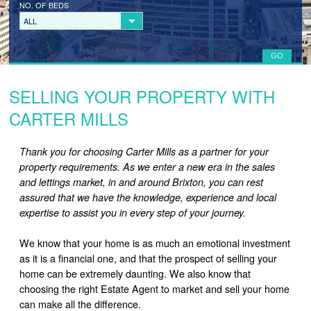
NO. OF BEDS
LANDLORD REGISTRATION
ALL
TENANTS
TENANT REGISTRATION
SELLING YOUR PROPERTY WITH
COMMERCIAL LETTINGS
CARTER MILLS
COMMERCIAL SALES
Thank you for choosing Carter Mills as a partner for your
ABOUT
property requirements. As we enter a new era in the sales
and lettings market, in and around Brixton, you can rest
CONTACT
assured that we have the knowledge, experience and local
expertise to assist you in every step of your journey.
We know that your home is as much an emotional investment
as it is a financial one, and that the prospect of selling your
home can be extremely daunting. We also know that
choosing the right Estate Agent to market and sell your home
can make all the difference.