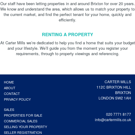
Our staff have been letting properties in and around Brixton for over 20 years.
We know and understand the area, which allows us to match your property to
the current market, and find the perfect tenant for your home, quickly and
efficiently.
RENTING A PROPERTY
At Carter Mills we’re dedicated to help you find a home that suits your budget
and your lifestyle. We’ll guide you from the moment you register your
requirements, through to property viewings and referencing.
CARTER MILLS
HOME
112C BRIXTON HILL
ABOUT
BRIXTON
CONTACT
LONDON SW2 1AH
PRIVACY POLICY
SALES
020 7771 8177
PROPERTIES FOR SALE
info@cartermills.co.uk
COMMERCIAL SALES
SELLING YOUR PROPERTY
SELLER REGISTRATION