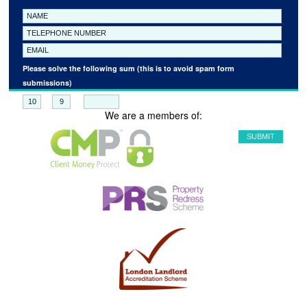
Please solve the following sum (this is to avoid spam form
submissions)
+
=
We are a members of: