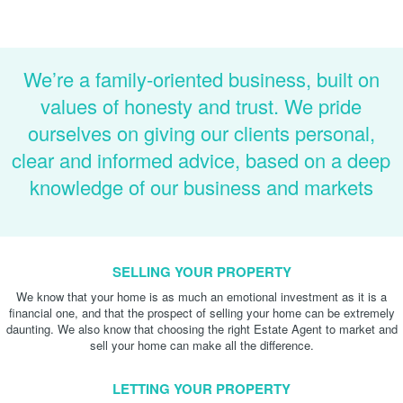
We’re a family-oriented business, built on
values of honesty and trust. We pride
ourselves on giving our clients personal,
clear and informed advice, based on a deep
knowledge of our business and markets
SELLING YOUR PROPERTY
We know that your home is as much an emotional investment as it is a
financial one, and that the prospect of selling your home can be extremely
daunting. We also know that choosing the right Estate Agent to market and
sell your home can make all the difference.
LETTING YOUR PROPERTY