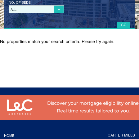
NO. OF BEDS
LANDLORD REGISTRATION
ALL
TENANTS
TENANT REGISTRATION
No properties match your search criteria. Please try again.
COMMERCIAL LETTINGS
COMMERCIAL SALES
ABOUT
CONTACT
CARTER MILLS
HOME