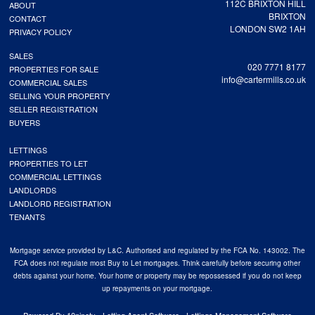
112C BRIXTON HILL
ABOUT
BRIXTON
CONTACT
LONDON SW2 1AH
PRIVACY POLICY
SALES
020 7771 8177
PROPERTIES FOR SALE
info@cartermills.co.uk
COMMERCIAL SALES
SELLING YOUR PROPERTY
SELLER REGISTRATION
BUYERS
LETTINGS
PROPERTIES TO LET
COMMERCIAL LETTINGS
LANDLORDS
LANDLORD REGISTRATION
TENANTS
Mortgage service provided by L&C. Authorised and regulated by the FCA No. 143002. The
FCA does not regulate most Buy to Let mortgages. Think carefully before securing other
debts against your home. Your home or property may be repossessed if you do not keep
up repayments on your mortgage.