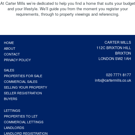
At Carter Mills we’re dedicated to help you find a home that suits your budget
and your lifestyle. We’ll guide you from the moment you register your
requirements, through to property viewings and referencing.
CARTER MILLS
HOME
112C BRIXTON HILL
ABOUT
BRIXTON
CONTACT
LONDON SW2 1AH
PRIVACY POLICY
SALES
020 7771 8177
PROPERTIES FOR SALE
info@cartermills.co.uk
COMMERCIAL SALES
SELLING YOUR PROPERTY
SELLER REGISTRATION
BUYERS
LETTINGS
PROPERTIES TO LET
COMMERCIAL LETTINGS
LANDLORDS
LANDLORD REGISTRATION