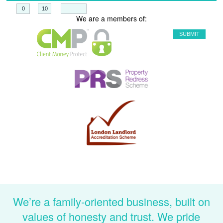
+
=
We are a members of:
We’re a family-oriented business, built on
values of honesty and trust. We pride