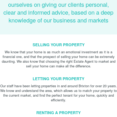
ourselves on giving our clients personal,
clear and informed advice, based on a deep
knowledge of our business and markets
SELLING YOUR PROPERTY
We know that your home is as much an emotional investment as it is a
financial one, and that the prospect of selling your home can be extremely
daunting. We also know that choosing the right Estate Agent to market and
sell your home can make all the difference.
LETTING YOUR PROPERTY
Our staff have been letting properties in and around Brixton for over 20 years.
We know and understand the area, which allows us to match your property to
the current market, and find the perfect tenant for your home, quickly and
efficiently.
RENTING A PROPERTY