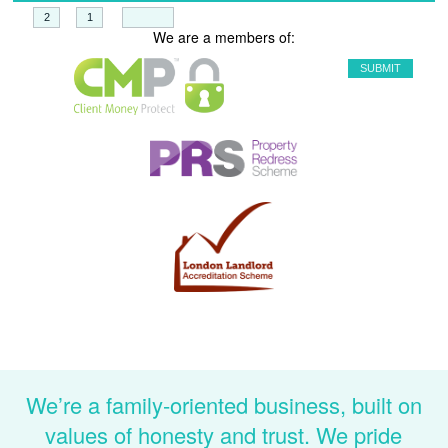
+
=
We are a members of:
We’re a family-oriented business, built on
values of honesty and trust. We pride