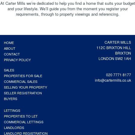
At Carter Mills we’re dedicated to help you find a home that suits your budget
and your lifestyle. We’ll guide you from the moment you register your
requirements, through to property viewings and referencing.
CARTER MILLS
HOME
112C BRIXTON HILL
ABOUT
BRIXTON
CONTACT
LONDON SW2 1AH
PRIVACY POLICY
SALES
020 7771 8177
PROPERTIES FOR SALE
info@cartermills.co.uk
COMMERCIAL SALES
SELLING YOUR PROPERTY
SELLER REGISTRATION
BUYERS
LETTINGS
PROPERTIES TO LET
COMMERCIAL LETTINGS
LANDLORDS
LANDLORD REGISTRATION