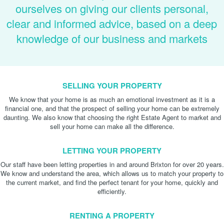
ourselves on giving our clients personal,
clear and informed advice, based on a deep
knowledge of our business and markets
SELLING YOUR PROPERTY
We know that your home is as much an emotional investment as it is a
financial one, and that the prospect of selling your home can be extremely
daunting. We also know that choosing the right Estate Agent to market and
sell your home can make all the difference.
LETTING YOUR PROPERTY
Our staff have been letting properties in and around Brixton for over 20 years.
We know and understand the area, which allows us to match your property to
the current market, and find the perfect tenant for your home, quickly and
efficiently.
RENTING A PROPERTY