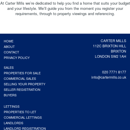
At Carter Mills we’re dedicated to help you find a home that suits your budget
and your lifestyle. We’ll guide you from the moment you register your
requirements, through to property viewings and referencing.
CARTER MILLS
HOME
112C BRIXTON HILL
ABOUT
BRIXTON
CONTACT
LONDON SW2 1AH
PRIVACY POLICY
SALES
020 7771 8177
PROPERTIES FOR SALE
info@cartermills.co.uk
COMMERCIAL SALES
SELLING YOUR PROPERTY
SELLER REGISTRATION
BUYERS
LETTINGS
PROPERTIES TO LET
COMMERCIAL LETTINGS
LANDLORDS
LANDLORD REGISTRATION