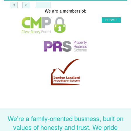
+
=
We are a members of:
We’re a family-oriented business, built on
values of honesty and trust. We pride