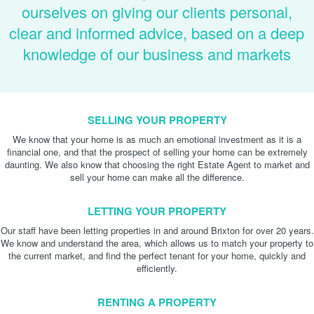
ourselves on giving our clients personal,
clear and informed advice, based on a deep
knowledge of our business and markets
SELLING YOUR PROPERTY
We know that your home is as much an emotional investment as it is a
financial one, and that the prospect of selling your home can be extremely
daunting. We also know that choosing the right Estate Agent to market and
sell your home can make all the difference.
LETTING YOUR PROPERTY
Our staff have been letting properties in and around Brixton for over 20 years.
We know and understand the area, which allows us to match your property to
the current market, and find the perfect tenant for your home, quickly and
efficiently.
RENTING A PROPERTY