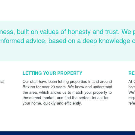
ness, built on values of honesty and trust. We 
d informed advice, based on a deep knowledge 
LETTING YOUR PROPERTY
RE
nal
Our staff have been letting properties in and around
At 
Brixton for over 20 years. We know and understand
hom
the area, which allows us to match your property to
We’
the current market, and find the perfect tenant for
req
your home, quickly and efficiently.
ref