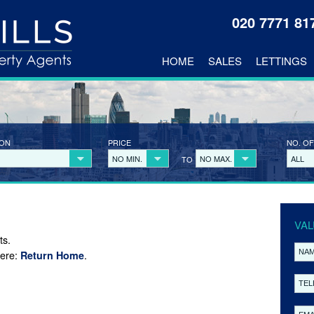
020 7771 8
HOME
SALES
LETTINGS
ION
PRICE
NO. OF
NO MIN.
NO MAX.
ALL
TO
VAL
ts.
here:
.
Return Home