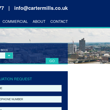
177 |
info@cartermills.co.uk
COMMERCIAL
ABOUT
CONTACT
 BEDS
UATION REQUEST