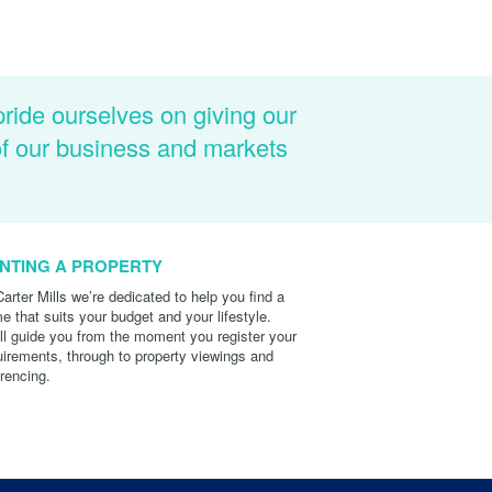
pride ourselves on giving our
of our business and markets
NTING A PROPERTY
Carter Mills we’re dedicated to help you find a
e that suits your budget and your lifestyle.
ll guide you from the moment you register your
uirements, through to property viewings and
erencing.