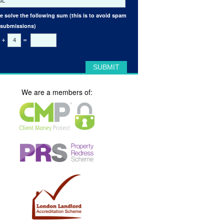
e solve the following sum (this is to avoid spam
 submissions)
+
=
We are a members of: