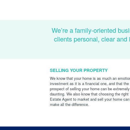
We’re a family-oriented busi
clients personal, clear an
SELLING YOUR PROPERTY
We know that your home is as much an emotio
investment as it is a financial one, and that the
prospect of selling your home can be extremely
daunting. We also know that choosing the right
Estate Agent to market and sell your home can
make all the difference.