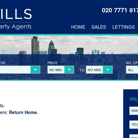
020 7771 8
HOME
SALES
LETTINGS
ION
PRICE
NO. OF
NO MIN.
NO MAX.
ALL
TO
VAL
ts.
here:
.
Return Home