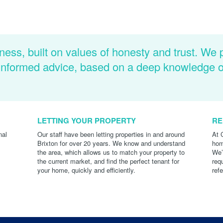
ness, built on values of honesty and trust. We 
d informed advice, based on a deep knowledge 
LETTING YOUR PROPERTY
RE
nal
Our staff have been letting properties in and around
At 
Brixton for over 20 years. We know and understand
hom
the area, which allows us to match your property to
We’
the current market, and find the perfect tenant for
req
your home, quickly and efficiently.
ref