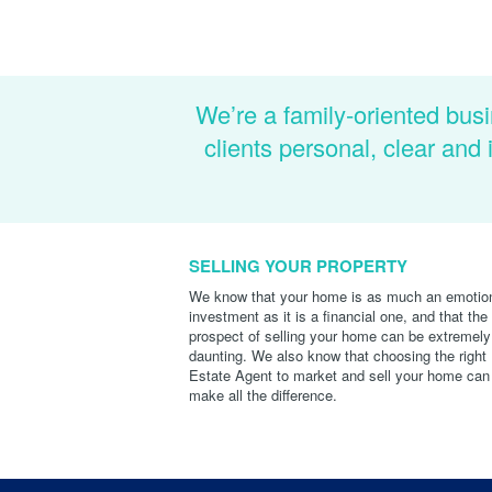
We’re a family-oriented busi
clients personal, clear an
SELLING YOUR PROPERTY
We know that your home is as much an emotio
investment as it is a financial one, and that the
prospect of selling your home can be extremely
daunting. We also know that choosing the right
Estate Agent to market and sell your home can
make all the difference.