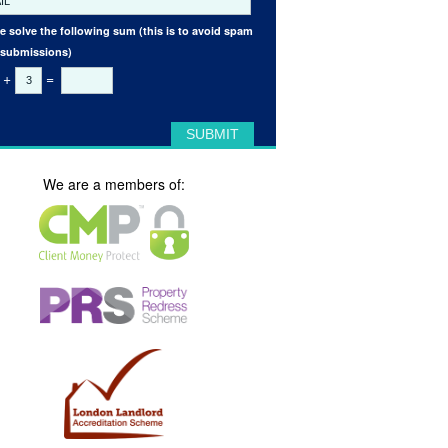
e solve the following sum (this is to avoid spam
 submissions)
+
=
We are a members of: