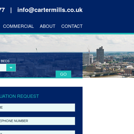
177 |
info@cartermills.co.uk
COMMERCIAL
ABOUT
CONTACT
 BEDS
UATION REQUEST