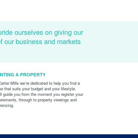
pride ourselves on giving our
of our business and markets
NTING A PROPERTY
Carter Mills we’re dedicated to help you find a
e that suits your budget and your lifestyle.
ll guide you from the moment you register your
uirements, through to property viewings and
erencing.