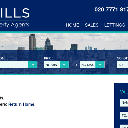
020 7771 8
HOME
SALES
LETTINGS
ION
PRICE
NO. OF
NO MIN.
NO MAX.
ALL
TO
VAL
ts.
here:
.
Return Home