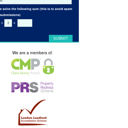
e solve the following sum (this is to avoid spam
 submissions)
+
=
We are a members of: