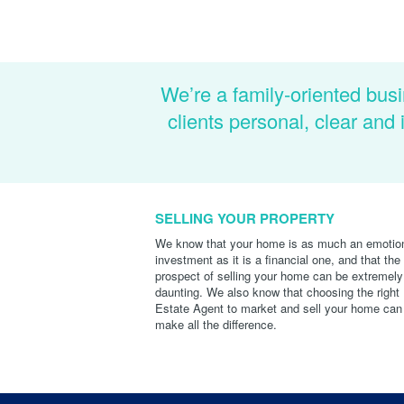
We’re a family-oriented busi
clients personal, clear an
SELLING YOUR PROPERTY
We know that your home is as much an emotio
investment as it is a financial one, and that the
prospect of selling your home can be extremely
daunting. We also know that choosing the right
Estate Agent to market and sell your home can
make all the difference.