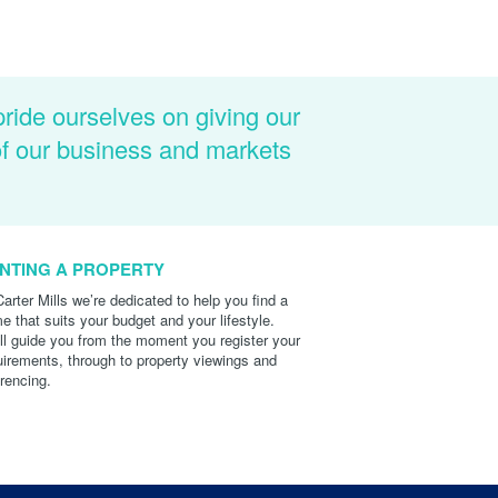
pride ourselves on giving our
of our business and markets
NTING A PROPERTY
Carter Mills we’re dedicated to help you find a
e that suits your budget and your lifestyle.
ll guide you from the moment you register your
uirements, through to property viewings and
erencing.