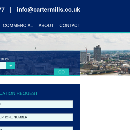
177 |
info@cartermills.co.uk
COMMERCIAL
ABOUT
CONTACT
 BEDS
UATION REQUEST