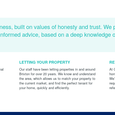
ness, built on values of honesty and trust. We 
d informed advice, based on a deep knowledge 
LETTING YOUR PROPERTY
RE
nal
Our staff have been letting properties in and around
At 
Brixton for over 20 years. We know and understand
hom
the area, which allows us to match your property to
We’
the current market, and find the perfect tenant for
req
your home, quickly and efficiently.
ref