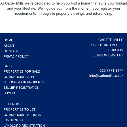
At Carter Mills we’re dedicated to help you find a home that suits your budget
and your lifestyle. We’ll guide you from the moment you register your
requirements, through to property viewings and referencing.
CARTER MILLS
HOME
112C BRIXTON HILL
ABOUT
BRIXTON
CONTACT
LONDON SW2 1AH
PRIVACY POLICY
SALES
020 7771 8177
PROPERTIES FOR SALE
info@cartermills.co.uk
COMMERCIAL SALES
SELLING YOUR PROPERTY
SELLER REGISTRATION
BUYERS
LETTINGS
PROPERTIES TO LET
COMMERCIAL LETTINGS
LANDLORDS
LANDLORD REGISTRATION