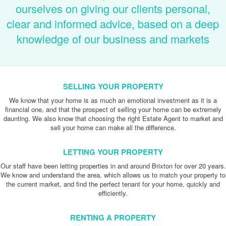
ourselves on giving our clients personal,
clear and informed advice, based on a deep
knowledge of our business and markets
SELLING YOUR PROPERTY
We know that your home is as much an emotional investment as it is a
financial one, and that the prospect of selling your home can be extremely
daunting. We also know that choosing the right Estate Agent to market and
sell your home can make all the difference.
LETTING YOUR PROPERTY
Our staff have been letting properties in and around Brixton for over 20 years.
We know and understand the area, which allows us to match your property to
the current market, and find the perfect tenant for your home, quickly and
efficiently.
RENTING A PROPERTY