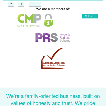
+
=
We are a members of:
We’re a family-oriented business, built on
values of honesty and trust. We pride