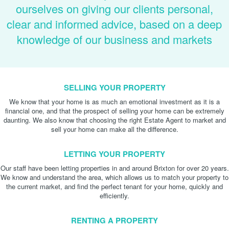
ourselves on giving our clients personal,
clear and informed advice, based on a deep
knowledge of our business and markets
SELLING YOUR PROPERTY
We know that your home is as much an emotional investment as it is a
financial one, and that the prospect of selling your home can be extremely
daunting. We also know that choosing the right Estate Agent to market and
sell your home can make all the difference.
LETTING YOUR PROPERTY
Our staff have been letting properties in and around Brixton for over 20 years.
We know and understand the area, which allows us to match your property to
the current market, and find the perfect tenant for your home, quickly and
efficiently.
RENTING A PROPERTY