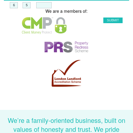
+
=
We are a members of:
We’re a family-oriented business, built on
values of honesty and trust. We pride