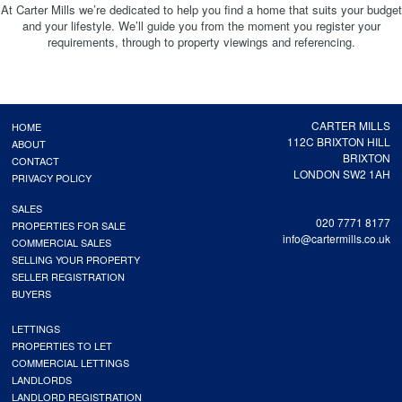
At Carter Mills we’re dedicated to help you find a home that suits your budget
and your lifestyle. We’ll guide you from the moment you register your
requirements, through to property viewings and referencing.
CARTER MILLS
HOME
112C BRIXTON HILL
ABOUT
BRIXTON
CONTACT
LONDON SW2 1AH
PRIVACY POLICY
SALES
020 7771 8177
PROPERTIES FOR SALE
info@cartermills.co.uk
COMMERCIAL SALES
SELLING YOUR PROPERTY
SELLER REGISTRATION
BUYERS
LETTINGS
PROPERTIES TO LET
COMMERCIAL LETTINGS
LANDLORDS
LANDLORD REGISTRATION