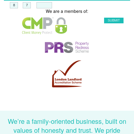
+
=
We are a members of:
We’re a family-oriented business, built on
values of honesty and trust. We pride