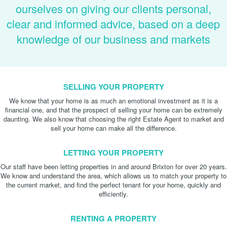
ourselves on giving our clients personal,
clear and informed advice, based on a deep
knowledge of our business and markets
SELLING YOUR PROPERTY
We know that your home is as much an emotional investment as it is a
financial one, and that the prospect of selling your home can be extremely
daunting. We also know that choosing the right Estate Agent to market and
sell your home can make all the difference.
LETTING YOUR PROPERTY
Our staff have been letting properties in and around Brixton for over 20 years.
We know and understand the area, which allows us to match your property to
the current market, and find the perfect tenant for your home, quickly and
efficiently.
RENTING A PROPERTY