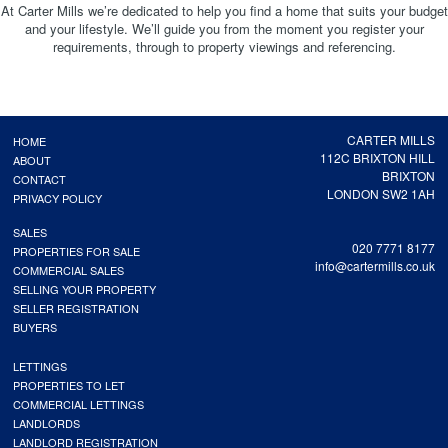
At Carter Mills we’re dedicated to help you find a home that suits your budget
and your lifestyle. We’ll guide you from the moment you register your
requirements, through to property viewings and referencing.
CARTER MILLS
HOME
112C BRIXTON HILL
ABOUT
BRIXTON
CONTACT
LONDON SW2 1AH
PRIVACY POLICY
SALES
020 7771 8177
PROPERTIES FOR SALE
info@cartermills.co.uk
COMMERCIAL SALES
SELLING YOUR PROPERTY
SELLER REGISTRATION
BUYERS
LETTINGS
PROPERTIES TO LET
COMMERCIAL LETTINGS
LANDLORDS
LANDLORD REGISTRATION