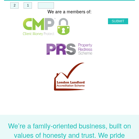
+
=
We are a members of:
We’re a family-oriented business, built on
values of honesty and trust. We pride