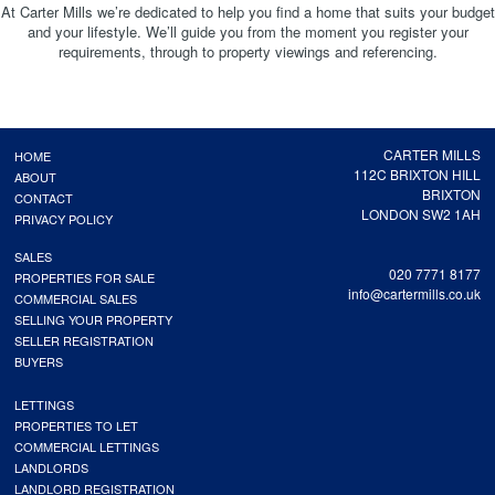
At Carter Mills we’re dedicated to help you find a home that suits your budget
and your lifestyle. We’ll guide you from the moment you register your
requirements, through to property viewings and referencing.
CARTER MILLS
HOME
112C BRIXTON HILL
ABOUT
BRIXTON
CONTACT
LONDON SW2 1AH
PRIVACY POLICY
SALES
020 7771 8177
PROPERTIES FOR SALE
info@cartermills.co.uk
COMMERCIAL SALES
SELLING YOUR PROPERTY
SELLER REGISTRATION
BUYERS
LETTINGS
PROPERTIES TO LET
COMMERCIAL LETTINGS
LANDLORDS
LANDLORD REGISTRATION