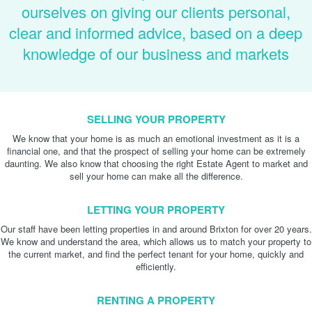
ourselves on giving our clients personal,
clear and informed advice, based on a deep
knowledge of our business and markets
SELLING YOUR PROPERTY
We know that your home is as much an emotional investment as it is a
financial one, and that the prospect of selling your home can be extremely
daunting. We also know that choosing the right Estate Agent to market and
sell your home can make all the difference.
LETTING YOUR PROPERTY
Our staff have been letting properties in and around Brixton for over 20 years.
We know and understand the area, which allows us to match your property to
the current market, and find the perfect tenant for your home, quickly and
efficiently.
RENTING A PROPERTY