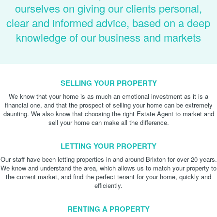
ourselves on giving our clients personal,
clear and informed advice, based on a deep
knowledge of our business and markets
SELLING YOUR PROPERTY
We know that your home is as much an emotional investment as it is a
financial one, and that the prospect of selling your home can be extremely
daunting. We also know that choosing the right Estate Agent to market and
sell your home can make all the difference.
LETTING YOUR PROPERTY
Our staff have been letting properties in and around Brixton for over 20 years.
We know and understand the area, which allows us to match your property to
the current market, and find the perfect tenant for your home, quickly and
efficiently.
RENTING A PROPERTY