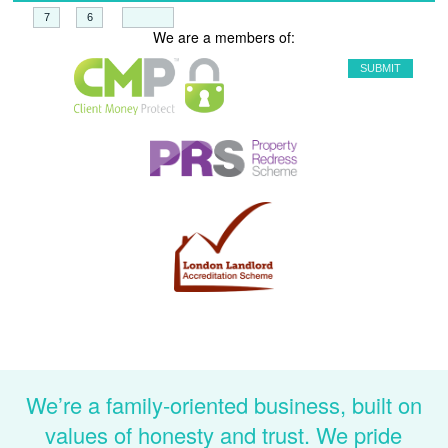
+
=
We are a members of:
We’re a family-oriented business, built on
values of honesty and trust. We pride