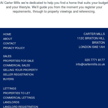
At Carter Mills we’re dedicated to help you find a home that suits your budget
and your lifestyle. We’ll guide you from the moment you register your
requirements, through to property viewings and referencing.
CARTER MILLS
HOME
112C BRIXTON HILL
ABOUT
BRIXTON
CONTACT
LONDON SW2 1AH
PRIVACY POLICY
SALES
020 7771 8177
PROPERTIES FOR SALE
info@cartermills.co.uk
COMMERCIAL SALES
SELLING YOUR PROPERTY
SELLER REGISTRATION
BUYERS
LETTINGS
PROPERTIES TO LET
COMMERCIAL LETTINGS
LANDLORDS
LANDLORD REGISTRATION