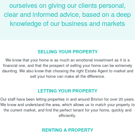
ourselves on giving our clients personal,
clear and informed advice, based on a deep
knowledge of our business and markets
SELLING YOUR PROPERTY
We know that your home is as much an emotional investment as it is a
financial one, and that the prospect of selling your home can be extremely
daunting. We also know that choosing the right Estate Agent to market and
sell your home can make all the difference.
LETTING YOUR PROPERTY
Our staff have been letting properties in and around Brixton for over 20 years.
We know and understand the area, which allows us to match your property to
the current market, and find the perfect tenant for your home, quickly and
efficiently.
RENTING A PROPERTY