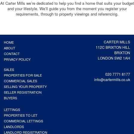
At Carter Mills we’re dedicated to help you find a home that suits your budget
and your lifestyle. We’ll guide you from the moment you register your
requirements, through to property viewings and referencing.
CARTER MILLS
HOME
112C BRIXTON HILL
ABOUT
BRIXTON
CONTACT
LONDON SW2 1AH
PRIVACY POLICY
SALES
020 7771 8177
PROPERTIES FOR SALE
info@cartermills.co.uk
COMMERCIAL SALES
SELLING YOUR PROPERTY
SELLER REGISTRATION
BUYERS
LETTINGS
PROPERTIES TO LET
COMMERCIAL LETTINGS
LANDLORDS
LANDLORD REGISTRATION