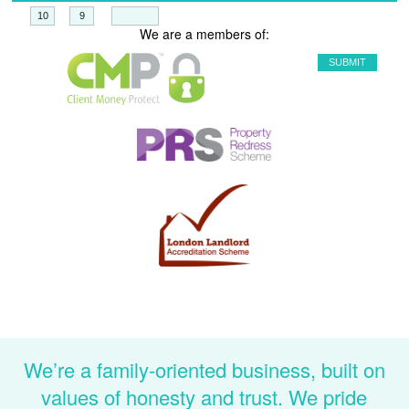
+
=
We are a members of:
We’re a family-oriented business, built on
values of honesty and trust. We pride