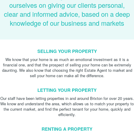
ourselves on giving our clients personal,
clear and informed advice, based on a deep
knowledge of our business and markets
SELLING YOUR PROPERTY
We know that your home is as much an emotional investment as it is a
financial one, and that the prospect of selling your home can be extremely
daunting. We also know that choosing the right Estate Agent to market and
sell your home can make all the difference.
LETTING YOUR PROPERTY
Our staff have been letting properties in and around Brixton for over 20 years.
We know and understand the area, which allows us to match your property to
the current market, and find the perfect tenant for your home, quickly and
efficiently.
RENTING A PROPERTY