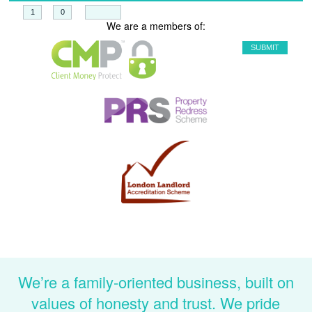
+
=
We are a members of:
We’re a family-oriented business, built on
values of honesty and trust. We pride