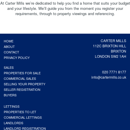
At Carter Mills we’re dedicated to help you find a home that suits your budget
and your lifestyle. We’ll guide you from the moment you register your
requirements, through to property viewings and referencing.
CARTER MILLS
HOME
112C BRIXTON HILL
ABOUT
BRIXTON
CONTACT
LONDON SW2 1AH
PRIVACY POLICY
SALES
020 7771 8177
PROPERTIES FOR SALE
info@cartermills.co.uk
COMMERCIAL SALES
SELLING YOUR PROPERTY
SELLER REGISTRATION
BUYERS
LETTINGS
PROPERTIES TO LET
COMMERCIAL LETTINGS
LANDLORDS
LANDLORD REGISTRATION