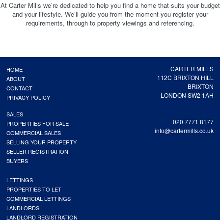
At Carter Mills we’re dedicated to help you find a home that suits your budget
and your lifestyle. We’ll guide you from the moment you register your
requirements, through to property viewings and referencing.
CARTER MILLS
HOME
112C BRIXTON HILL
ABOUT
BRIXTON
CONTACT
LONDON SW2 1AH
PRIVACY POLICY
SALES
020 7771 8177
PROPERTIES FOR SALE
info@cartermills.co.uk
COMMERCIAL SALES
SELLING YOUR PROPERTY
SELLER REGISTRATION
BUYERS
LETTINGS
PROPERTIES TO LET
COMMERCIAL LETTINGS
LANDLORDS
LANDLORD REGISTRATION