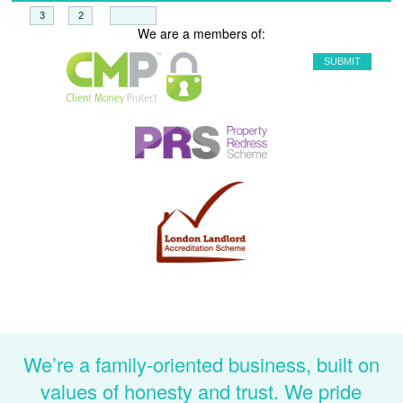
+
=
We are a members of:
We’re a family-oriented business, built on
values of honesty and trust. We pride