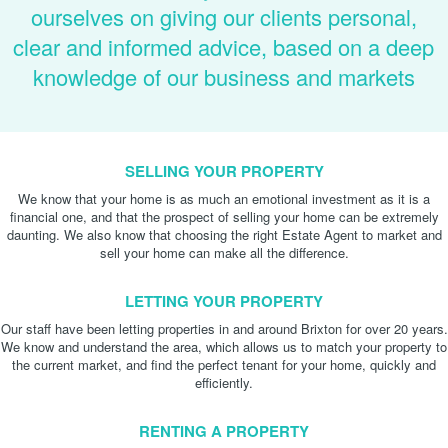
ourselves on giving our clients personal,
clear and informed advice, based on a deep
knowledge of our business and markets
SELLING YOUR PROPERTY
We know that your home is as much an emotional investment as it is a
financial one, and that the prospect of selling your home can be extremely
daunting. We also know that choosing the right Estate Agent to market and
sell your home can make all the difference.
LETTING YOUR PROPERTY
Our staff have been letting properties in and around Brixton for over 20 years.
We know and understand the area, which allows us to match your property to
the current market, and find the perfect tenant for your home, quickly and
efficiently.
RENTING A PROPERTY