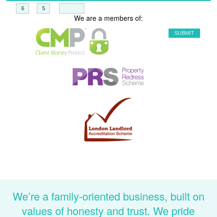
+
=
We are a members of:
We’re a family-oriented business, built on
values of honesty and trust. We pride