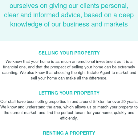
ourselves on giving our clients personal,
clear and informed advice, based on a deep
knowledge of our business and markets
SELLING YOUR PROPERTY
We know that your home is as much an emotional investment as it is a
financial one, and that the prospect of selling your home can be extremely
daunting. We also know that choosing the right Estate Agent to market and
sell your home can make all the difference.
LETTING YOUR PROPERTY
Our staff have been letting properties in and around Brixton for over 20 years.
We know and understand the area, which allows us to match your property to
the current market, and find the perfect tenant for your home, quickly and
efficiently.
RENTING A PROPERTY