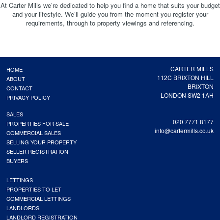
At Carter Mills we’re dedicated to help you find a home that suits your budget
and your lifestyle. We’ll guide you from the moment you register your
requirements, through to property viewings and referencing.
CARTER MILLS
HOME
112C BRIXTON HILL
ABOUT
BRIXTON
CONTACT
LONDON SW2 1AH
PRIVACY POLICY
SALES
020 7771 8177
PROPERTIES FOR SALE
info@cartermills.co.uk
COMMERCIAL SALES
SELLING YOUR PROPERTY
SELLER REGISTRATION
BUYERS
LETTINGS
PROPERTIES TO LET
COMMERCIAL LETTINGS
LANDLORDS
LANDLORD REGISTRATION