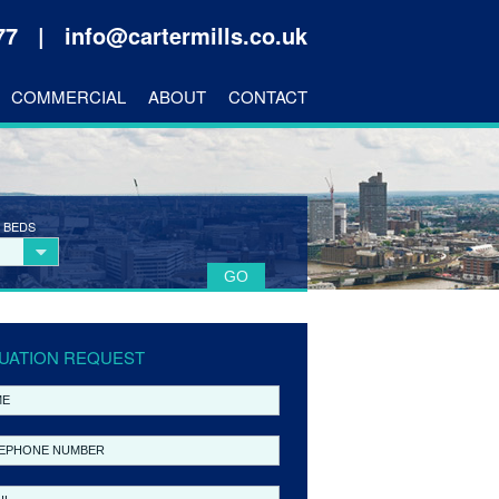
177 |
info@cartermills.co.uk
COMMERCIAL
ABOUT
CONTACT
 BEDS
UATION REQUEST