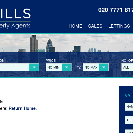
020 7771 8
HOME
SALES
LETTINGS
ION
PRICE
NO. OF
NO MIN.
NO MAX.
ALL
TO
VAL
ts.
here:
.
Return Home