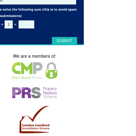
e solve the following sum (this is to avoid spam
 submissions)
+
=
We are a members of: