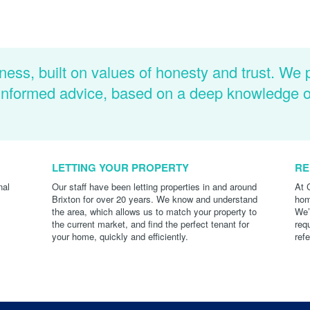
ness, built on values of honesty and trust. We 
d informed advice, based on a deep knowledge 
LETTING YOUR PROPERTY
RE
nal
Our staff have been letting properties in and around
At 
Brixton for over 20 years. We know and understand
hom
the area, which allows us to match your property to
We’
the current market, and find the perfect tenant for
req
your home, quickly and efficiently.
ref