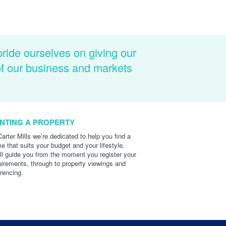
pride ourselves on giving our
of our business and markets
NTING A PROPERTY
Carter Mills we’re dedicated to help you find a
e that suits your budget and your lifestyle.
ll guide you from the moment you register your
uirements, through to property viewings and
erencing.