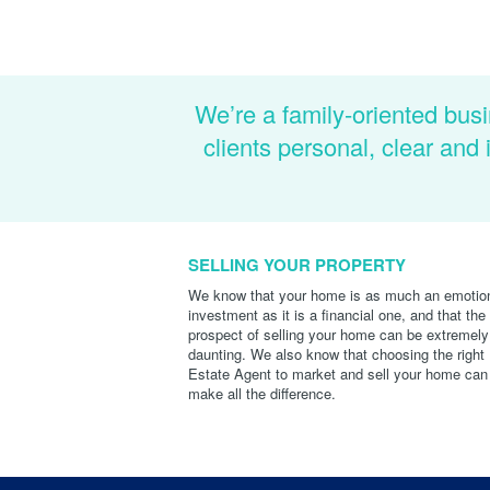
We’re a family-oriented busi
clients personal, clear an
SELLING YOUR PROPERTY
We know that your home is as much an emotio
investment as it is a financial one, and that the
prospect of selling your home can be extremely
daunting. We also know that choosing the right
Estate Agent to market and sell your home can
make all the difference.