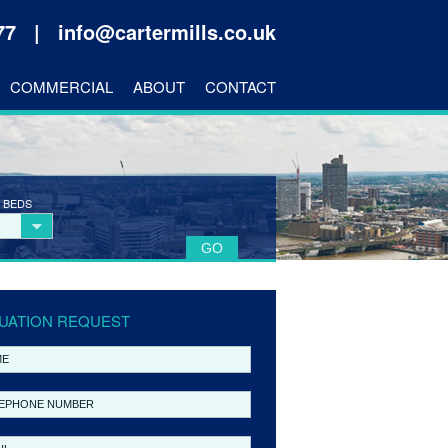
177 |
info@cartermills.co.uk
COMMERCIAL
ABOUT
CONTACT
 BEDS
UATION REQUEST