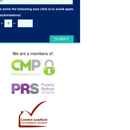
e solve the following sum (this is to avoid spam
 submissions)
+
=
We are a members of: