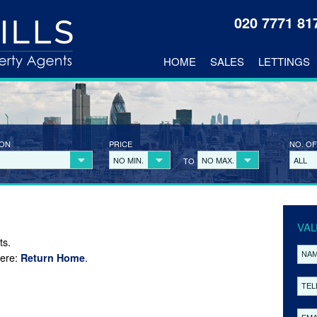
020 7771 8
HOME
SALES
LETTINGS
ION
PRICE
NO. OF
NO MIN.
NO MAX.
ALL
TO
VAL
ts.
here:
.
Return Home