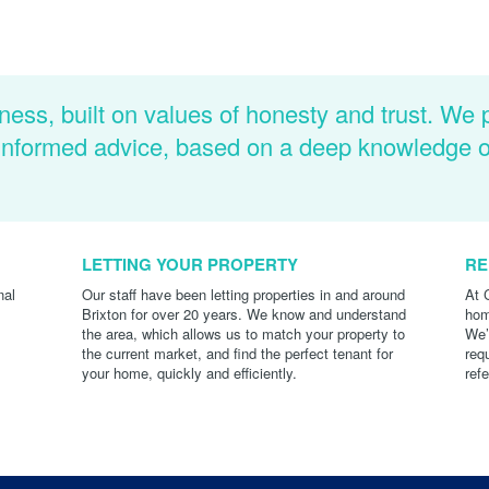
ness, built on values of honesty and trust. We 
d informed advice, based on a deep knowledge 
LETTING YOUR PROPERTY
RE
nal
Our staff have been letting properties in and around
At 
Brixton for over 20 years. We know and understand
hom
the area, which allows us to match your property to
We’
the current market, and find the perfect tenant for
req
your home, quickly and efficiently.
ref