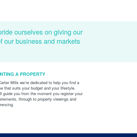
pride ourselves on giving our
of our business and markets
NTING A PROPERTY
Carter Mills we’re dedicated to help you find a
e that suits your budget and your lifestyle.
ll guide you from the moment you register your
uirements, through to property viewings and
erencing.