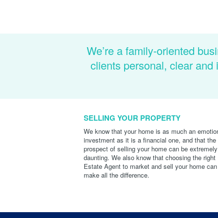
We’re a family-oriented busi
clients personal, clear an
SELLING YOUR PROPERTY
We know that your home is as much an emotio
investment as it is a financial one, and that the
prospect of selling your home can be extremely
daunting. We also know that choosing the right
Estate Agent to market and sell your home can
make all the difference.