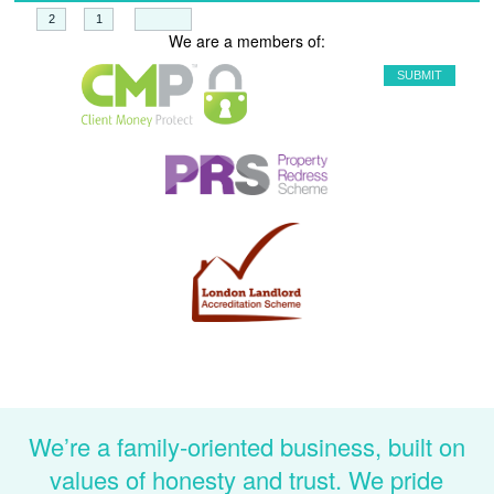
+
=
We are a members of:
We’re a family-oriented business, built on
values of honesty and trust. We pride