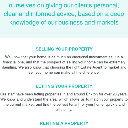
ourselves on giving our clients personal,
clear and informed advice, based on a deep
knowledge of our business and markets
SELLING YOUR PROPERTY
We know that your home is as much an emotional investment as it is a
financial one, and that the prospect of selling your home can be extremely
daunting. We also know that choosing the right Estate Agent to market and
sell your home can make all the difference.
LETTING YOUR PROPERTY
Our staff have been letting properties in and around Brixton for over 20 years.
We know and understand the area, which allows us to match your property to
the current market, and find the perfect tenant for your home, quickly and
efficiently.
RENTING A PROPERTY