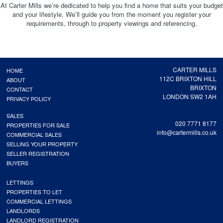
At Carter Mills we’re dedicated to help you find a home that suits your budget
and your lifestyle. We’ll guide you from the moment you register your
requirements, through to property viewings and referencing.
CARTER MILLS
HOME
112C BRIXTON HILL
ABOUT
BRIXTON
CONTACT
LONDON SW2 1AH
PRIVACY POLICY
SALES
020 7771 8177
PROPERTIES FOR SALE
info@cartermills.co.uk
COMMERCIAL SALES
SELLING YOUR PROPERTY
SELLER REGISTRATION
BUYERS
LETTINGS
PROPERTIES TO LET
COMMERCIAL LETTINGS
LANDLORDS
LANDLORD REGISTRATION