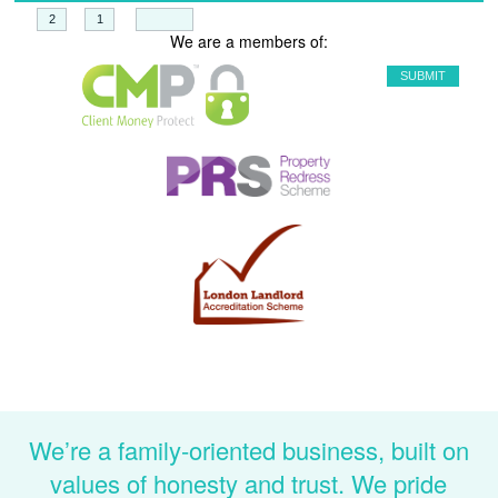
+
=
We are a members of:
We’re a family-oriented business, built on
values of honesty and trust. We pride