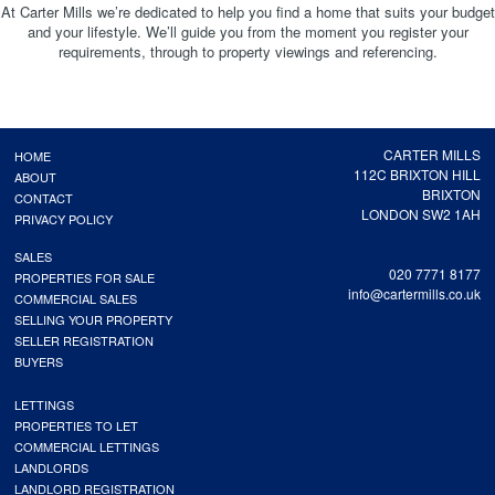
At Carter Mills we’re dedicated to help you find a home that suits your budget
and your lifestyle. We’ll guide you from the moment you register your
requirements, through to property viewings and referencing.
CARTER MILLS
HOME
112C BRIXTON HILL
ABOUT
BRIXTON
CONTACT
LONDON SW2 1AH
PRIVACY POLICY
SALES
020 7771 8177
PROPERTIES FOR SALE
info@cartermills.co.uk
COMMERCIAL SALES
SELLING YOUR PROPERTY
SELLER REGISTRATION
BUYERS
LETTINGS
PROPERTIES TO LET
COMMERCIAL LETTINGS
LANDLORDS
LANDLORD REGISTRATION