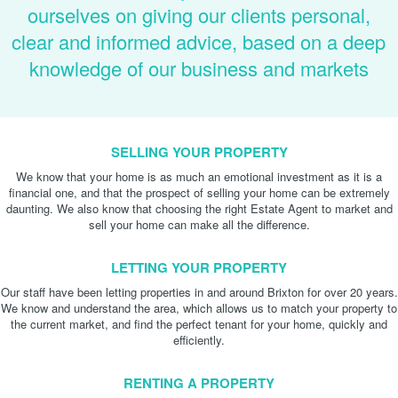
ourselves on giving our clients personal,
clear and informed advice, based on a deep
knowledge of our business and markets
SELLING YOUR PROPERTY
We know that your home is as much an emotional investment as it is a
financial one, and that the prospect of selling your home can be extremely
daunting. We also know that choosing the right Estate Agent to market and
sell your home can make all the difference.
LETTING YOUR PROPERTY
Our staff have been letting properties in and around Brixton for over 20 years.
We know and understand the area, which allows us to match your property to
the current market, and find the perfect tenant for your home, quickly and
efficiently.
RENTING A PROPERTY