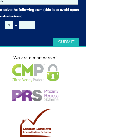
e solve the following sum (this is to avoid spam
 submissions)
+
=
We are a members of: