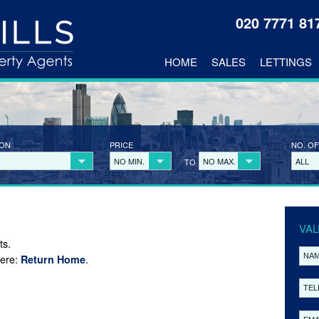
020 7771 8
HOME
SALES
LETTINGS
ION
PRICE
NO. OF
NO MIN.
NO MAX.
ALL
TO
VAL
ts.
here:
.
Return Home