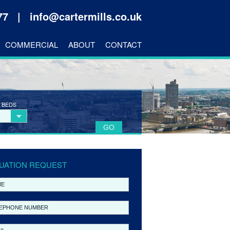
177 |
info@cartermills.co.uk
COMMERCIAL
ABOUT
CONTACT
 BEDS
UATION REQUEST