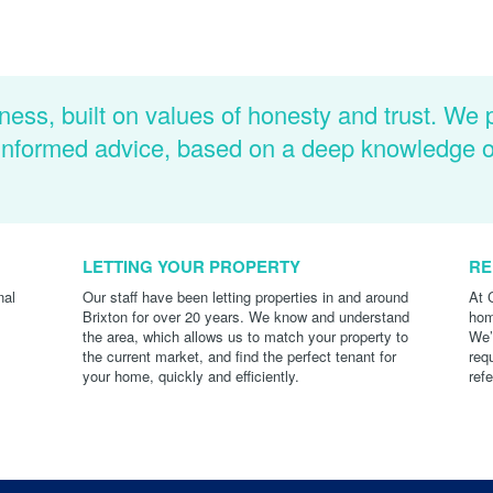
ness, built on values of honesty and trust. We 
d informed advice, based on a deep knowledge 
LETTING YOUR PROPERTY
RE
nal
Our staff have been letting properties in and around
At 
Brixton for over 20 years. We know and understand
hom
the area, which allows us to match your property to
We’
the current market, and find the perfect tenant for
req
your home, quickly and efficiently.
ref