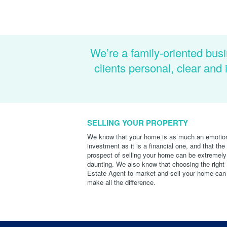
We’re a family-oriented busi
clients personal, clear an
SELLING YOUR PROPERTY
We know that your home is as much an emotio
investment as it is a financial one, and that the
prospect of selling your home can be extremely
daunting. We also know that choosing the right
Estate Agent to market and sell your home can
make all the difference.