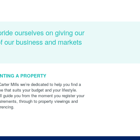
pride ourselves on giving our
of our business and markets
NTING A PROPERTY
Carter Mills we’re dedicated to help you find a
e that suits your budget and your lifestyle.
ll guide you from the moment you register your
uirements, through to property viewings and
erencing.