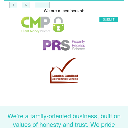
+
=
We are a members of:
We’re a family-oriented business, built on
values of honesty and trust. We pride