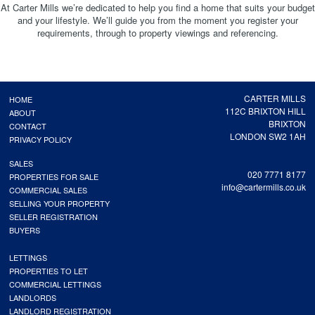
At Carter Mills we’re dedicated to help you find a home that suits your budget
and your lifestyle. We’ll guide you from the moment you register your
requirements, through to property viewings and referencing.
CARTER MILLS
HOME
112C BRIXTON HILL
ABOUT
BRIXTON
CONTACT
LONDON SW2 1AH
PRIVACY POLICY
SALES
020 7771 8177
PROPERTIES FOR SALE
info@cartermills.co.uk
COMMERCIAL SALES
SELLING YOUR PROPERTY
SELLER REGISTRATION
BUYERS
LETTINGS
PROPERTIES TO LET
COMMERCIAL LETTINGS
LANDLORDS
LANDLORD REGISTRATION