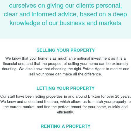
ourselves on giving our clients personal,
clear and informed advice, based on a deep
knowledge of our business and markets
SELLING YOUR PROPERTY
We know that your home is as much an emotional investment as it is a
financial one, and that the prospect of selling your home can be extremely
daunting. We also know that choosing the right Estate Agent to market and
sell your home can make all the difference.
LETTING YOUR PROPERTY
Our staff have been letting properties in and around Brixton for over 20 years.
We know and understand the area, which allows us to match your property to
the current market, and find the perfect tenant for your home, quickly and
efficiently.
RENTING A PROPERTY